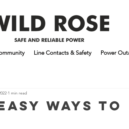
ommunity
Line Contacts & Safety
Power Out
2022
1 min read
 Easy Ways to