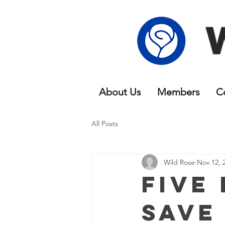
About Us
Members
C
All Posts
Wild Rose
Nov 12, 
Five
Save