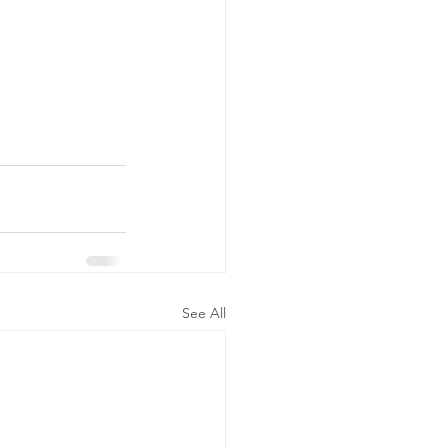
See All