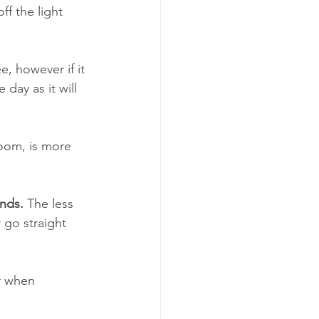
f the light 
, however if it 
day as it will 
room, is more 
ands.
 The less 
 go straight 
r when 