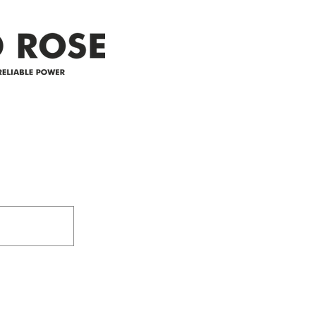
25-4 
Address
305-59422 HWY 44
Box 5150
Westlock, AB T7P 2P4
e power since
780-349-3655
feedback@wildroserea.co
m
24 Hour Emergen