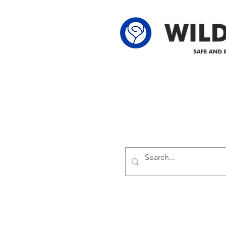
Delivering safe and reliabl
1947.