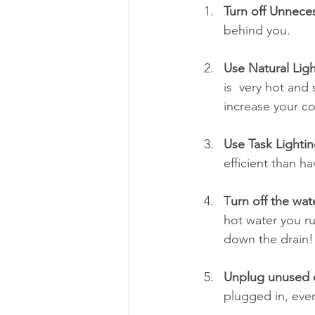
Turn off Unneces
behind you.
Use Natural Ligh
is  very hot and
increase your co
Use Task Lightin
efficient than h
T
urn off the wa
hot water you ru
down the drain!
Unplug unused 
plugged in, even