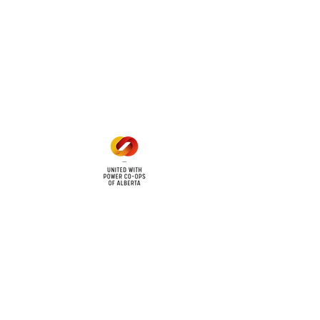
6
Office Hours
Mon - Fri: 8am - 12pm
1 pm - 5 pm
cy
Contact Us