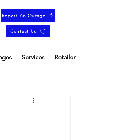
Report An Outage
Contact Us
ages
Services
Retailer