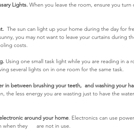
sary Lights.
 When you leave the room, ensure you turn of
t.
  The sun can light up your home during the day for free
 sunny, you may not want to leave your curtains during the 
oling costs. 
g. 
Using one small task light while you are reading in a 
aving several lights on in one room for the same task. 
ter in between brushing your teeth,  and washing your h
n, the less energy you are wasting just to have the water
 
electronic around your home
. Electronics can use powe
 when they      are not in use. 