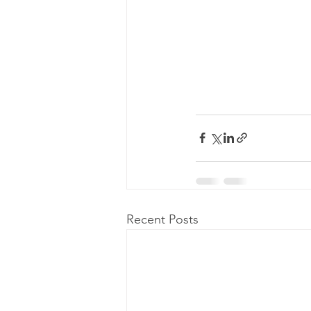
Recent Posts