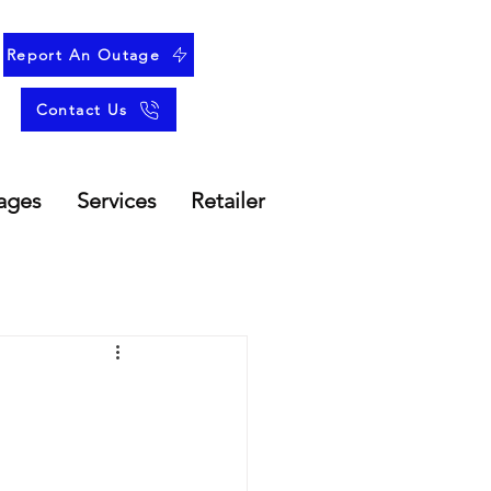
Report An Outage
Contact Us
ages
Services
Retailer
r