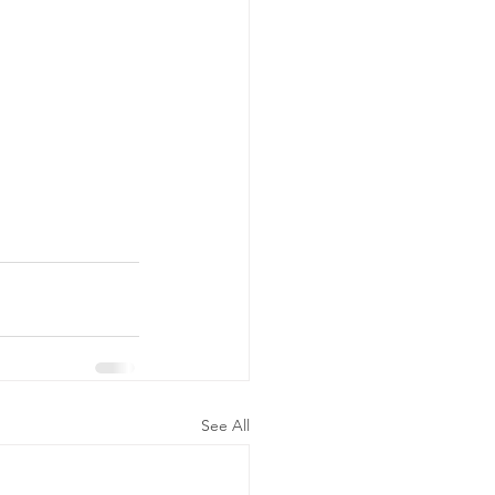
See All