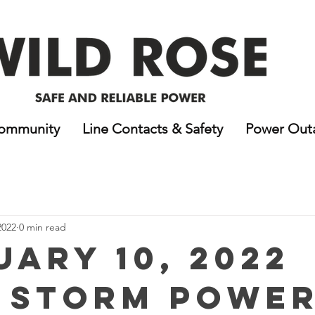
ommunity
Line Contacts & Safety
Power Out
2022
0 min read
uary 10, 2022
 Storm Powe