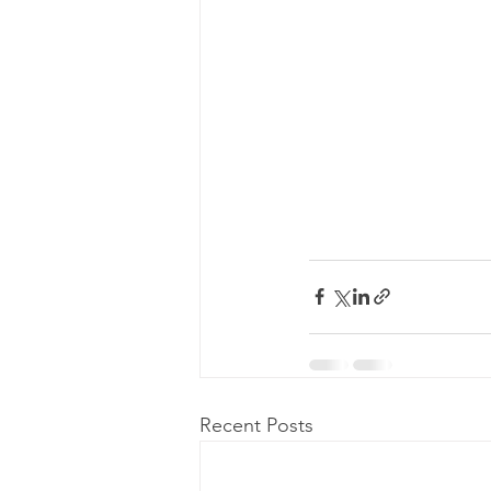
Recent Posts