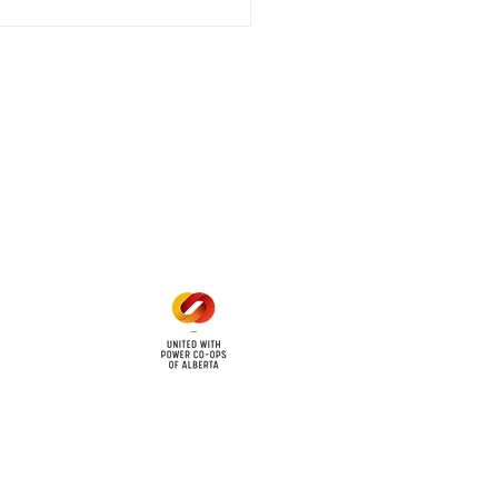
 outage affecting
mers within the following
 land locations: 61-26-4 61-
6
Office Hours
Mon - Fri: 8am - 12pm
1 pm - 5 pm
cy
Contact Us