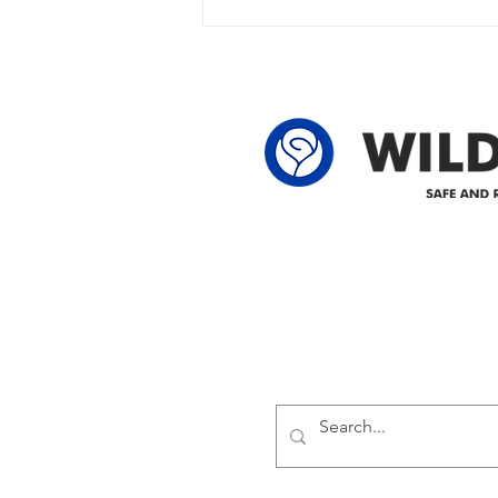
owner in the following legal land
locations: 60-24-4 61-24-4 62-24-4
62-25-4 61-2
Delivering safe and reliabl
1947.