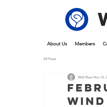
About Us
Members
C
All Posts
Wild Rose
Nov 12, 
Febr
Wind