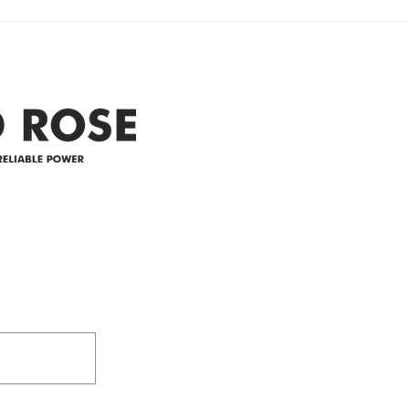
Clyde area. Estimated time for
power
restoration is 12 pm. We
custo
appreciate your patience and
legal
25-4 
Address
305-59422 HWY 44
Box 5150
Westlock, AB T7P 2P4
e power since
780-349-3655
feedback@wildroserea.co
m
24 Hour Emergen