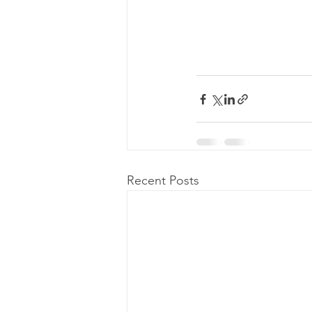
Recent Posts