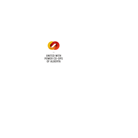
Mon - Fri: 8am - 12pm
1 pm - 5 pm
cy
Contact Us