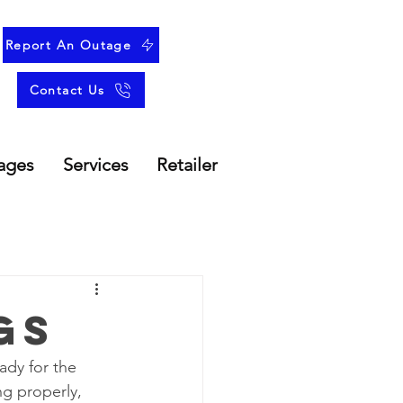
Report An Outage
Contact Us
ages
Services
Retailer
gs
ady for the 
g properly, 