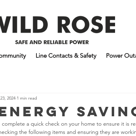
ommunity
Line Contacts & Safety
Power Out
23, 2024
1 min read
 Energy Savin
to complete a quick check on your home to ensure it is re
hecking the following items and ensuring they are workin