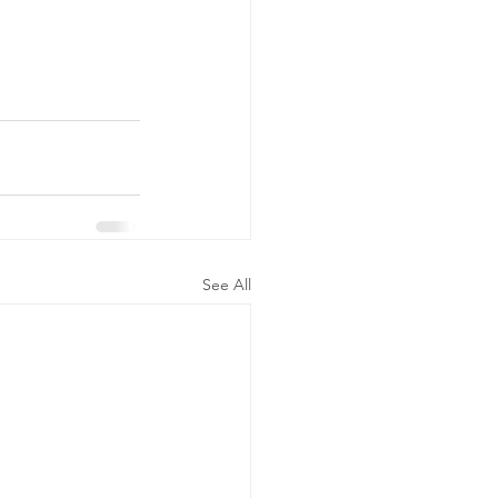
See All