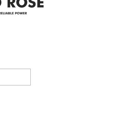
305-59422 HWY 44
Box 5150
Westlock, AB T7P 2P4
e power since
780-349-3655
feedback@wildroserea.co
m
24 Hour Emergen