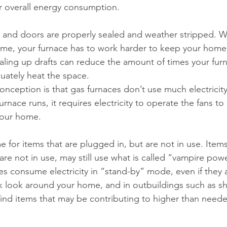
r overall energy consumption.
and doors are properly sealed and weather stripped. 
ome, your furnace has to work harder to keep your home 
ling up drafts can reduce the amount of times your furn
uately heat the space.
ception is that gas furnaces don’t use much electricit
urnace runs, it requires electricity to operate the fans t
your home.
for items that are plugged in, but are not in use. Items
are not in use, may still use what is called “vampire pow
es consume electricity in “stand-by” mode, even if they a
ck look around your home, and in outbuildings such as s
find items that may be contributing to higher than need