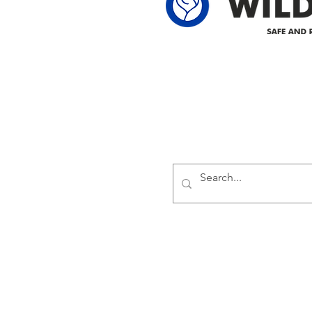
Delivering safe and reliabl
1947.