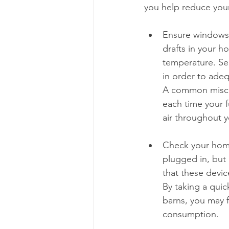
you help reduce you
Ensure windows 
drafts in your h
temperature. Sea
in order to adeq
A common miscon
each time your f
air throughout 
Check your home 
plugged in, but 
that these devic
By taking a qui
barns, you may 
consumption.