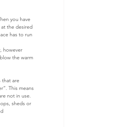
When you have 
at the desired 
ace has to run 
y, however 
o blow the warm 
 that are 
er”. This means 
re not in use. 
hops, sheds or 
ed 