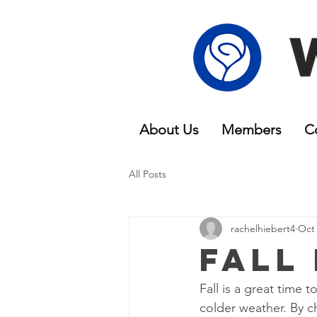
About Us
Members
C
All Posts
rachelhiebert4
Oct 
Fall
Fall is a great time 
colder weather. By c