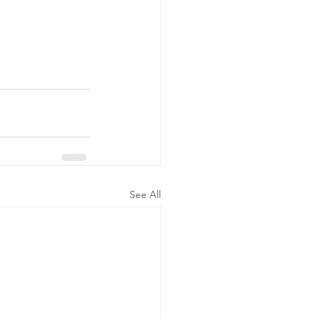
See All