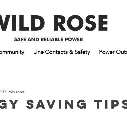
ommunity
Line Contacts & Safety
Power Out
021
0 min read
gy Saving Tip