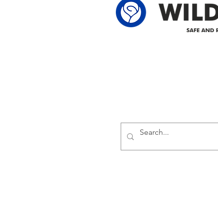
Delivering safe and reliabl
1947.