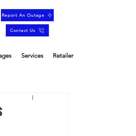
Report An Outage
Contact Us
ages
Services
Retailer
s