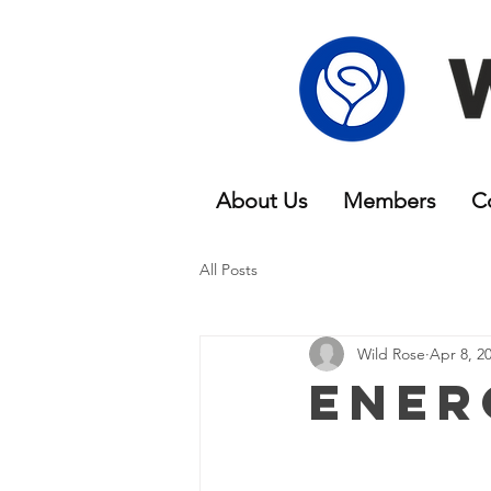
About Us
Members
C
All Posts
Wild Rose
Apr 8, 2
Ener