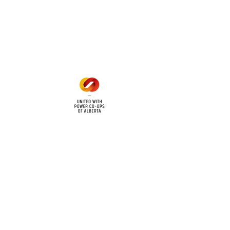
Office Hours
Mon - Fri: 8am - 12pm
1 pm - 5 pm
cy
Contact Us