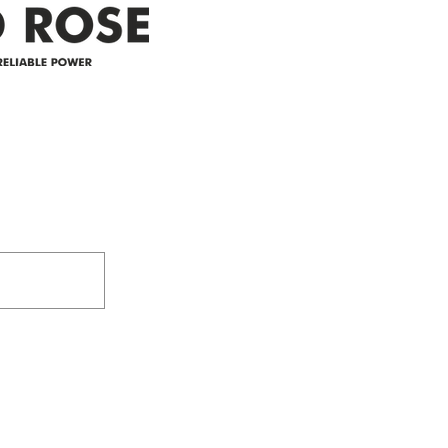
Address
305-59422 HWY 44
Box 5150
Westlock, AB T7P 2P4
e power since
780-349-3655
feedback@wildroserea.co
m
24 Hour Emergen