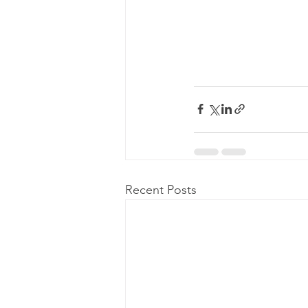
Recent Posts