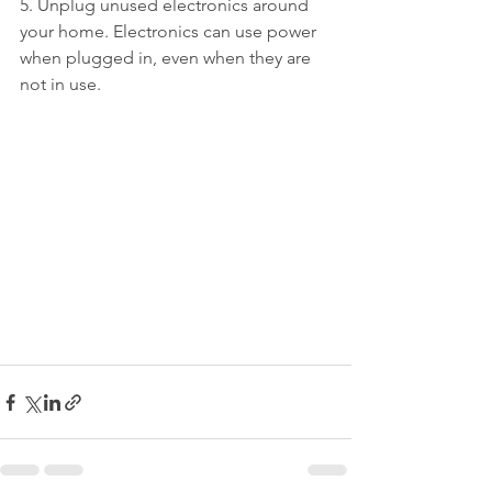
5. Unplug unused electronics around 
your home. Electronics can use power 
when plugged in, even when they are 
not in use.