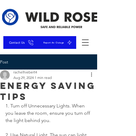
Contact Us
Report An Outage
Post
rachelhiebert4
Aug 29, 2024
1 min read
Energy Saving
Tips
1. Turn off Unnecessary Lights. When 
you leave the room, ensure you turn off 
the light behind you.
2. Use Natural Light. The sun can light 