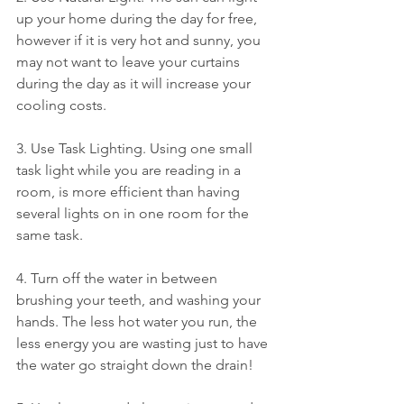
up your home during the day for free, 
however if it is very hot and sunny, you 
may not want to leave your curtains 
during the day as it will increase your 
cooling costs. 
3. Use Task Lighting. Using one small 
task light while you are reading in a 
room, is more efficient than having 
several lights on in one room for the 
same task. 
4. Turn off the water in between 
brushing your teeth, and washing your 
hands. The less hot water you run, the 
less energy you are wasting just to have 
the water go straight down the drain! 