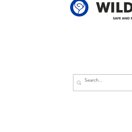
Delivering safe and reliabl
1947.