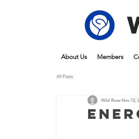
About Us
Members
C
All Posts
Wild Rose
Nov 12, 
Ener