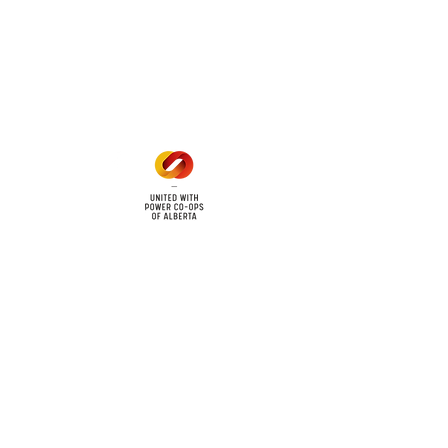
Office Hours
Mon - Fri: 8am - 12pm
1 pm - 5 pm
cy
Contact Us