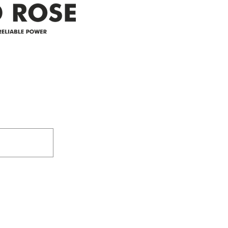
Address
305-59422 HWY 44
Box 5150
Westlock, AB T7P 2P4
e power since
780-349-3655
feedback@wildroserea.co
m
24 Hour Emergen