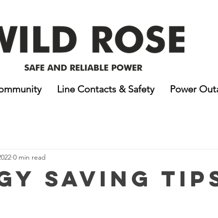
ommunity
Line Contacts & Safety
Power Out
2022
0 min read
gy Saving Tip