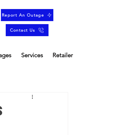
Report An Outage
Contact Us
ages
Services
Retailer
s