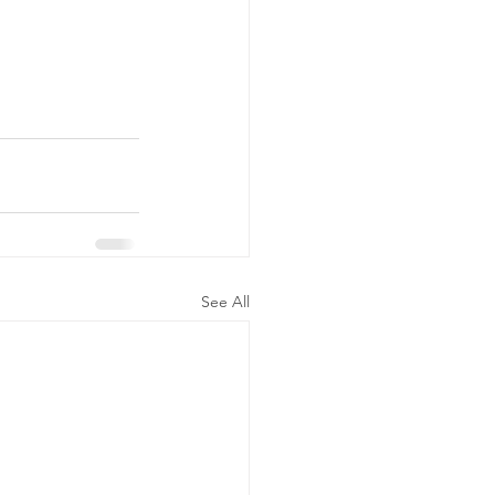
See All