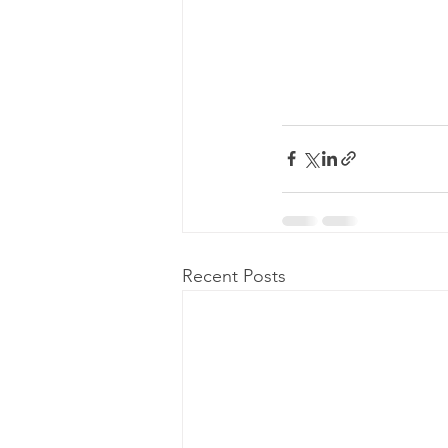
Recent Posts