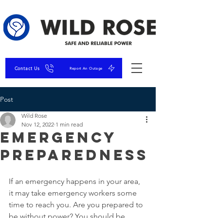
Contact Us
Report An Outage
Post
Wild Rose
Nov 12, 2022
1 min read
Emergency
Preparedness
If an emergency happens in your area, 
it may take emergency workers some 
time to reach you. Are you prepared to 
be without power? You should be 