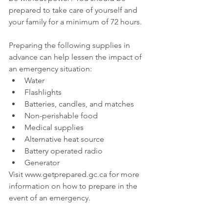
prepared to take care of yourself and 
your family for a minimum of 72 hours.
Preparing the following supplies in 
advance can help lessen the impact of 
an emergency situation: 
Water  
Flashlights  
Batteries, candles, and matches  
Non-perishable food  
Medical supplies  
Alternative heat source  
Battery operated radio  
Generator 
Visit www.getprepared.gc.ca for more 
information on how to prepare in the 
event of an emergency.