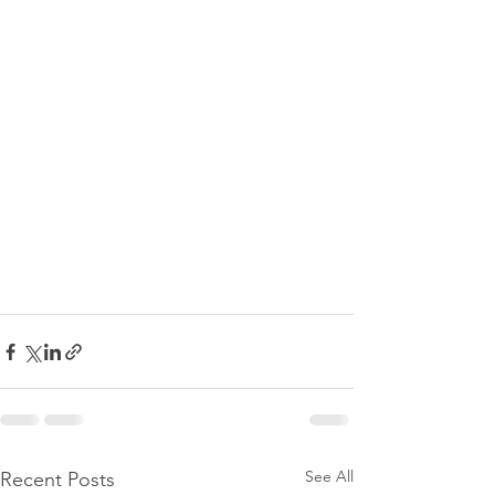
See All
Recent Posts