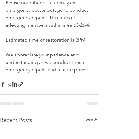
Please note there is currently an 
emergency power outage to conduct 
emergency repairs. This outage is 
affecting members within area 63-26-4.
Estimated time of restoration is 3PM.
We appreciate your patience and 
understanding as we conduct these 
emergency repairs and restore power.
See All
Recent Posts