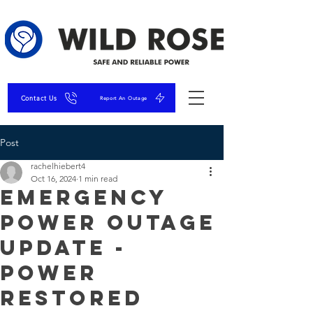
Contact Us
Report An Outage
Post
rachelhiebert4
Oct 16, 2024
1 min read
Emergency
Power Outage
Update -
Power
Restored