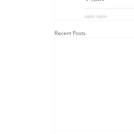
Recent Posts