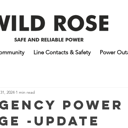
ommunity
Line Contacts & Safety
Power Out
31, 2024
1 min read
gency Power
ge -Update