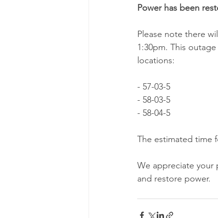
Power has been rest
Please note there w
1:30pm. This outage w
locations:
- 57-03-5
- 58-03-5
- 58-04-5
The estimated time fo
We appreciate your 
and restore power.