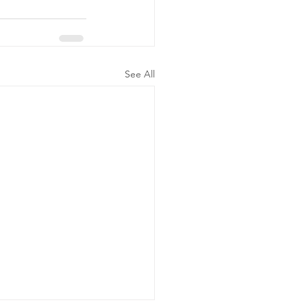
See All