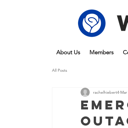
About Us
Members
C
All Posts
rachelhiebert4
Mar 
Emer
Outa