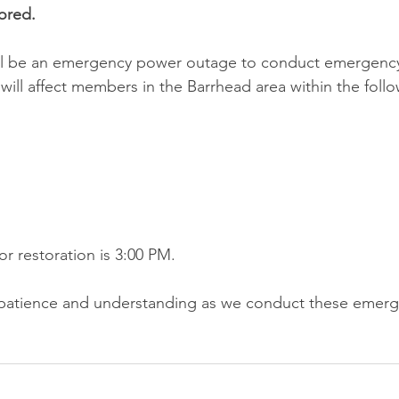
ored.
ill be an emergency power outage to conduct emergency 
ill affect members in the Barrhead area within the follo
r restoration is 3:00 PM.
patience and understanding as we conduct these emerge