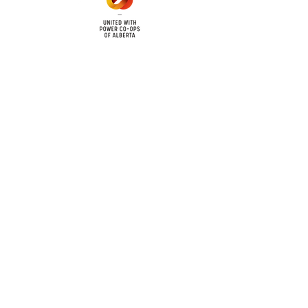
cy
Contact Us