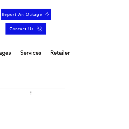
Report An Outage
Contact Us
ages
Services
Retailer