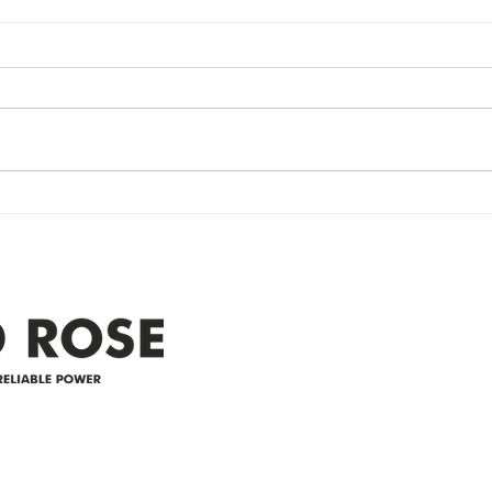
Power Outage
Em
update- Power
Po
Restored
Up
Power Outage update- Power
Emer
Re
Restored Please note that we are
Updat
currently experiencing a
note 
widespread power outage in the
expe
Clyde area. Estimated time for
power
restoration is 12 pm. We
custo
appreciate your patience and
legal
25-4 
Address
305-59422 HWY 44
Box 5150
Westlock, AB T7P 2P4
e power since
780-349-3655
feedback@wildroserea.co