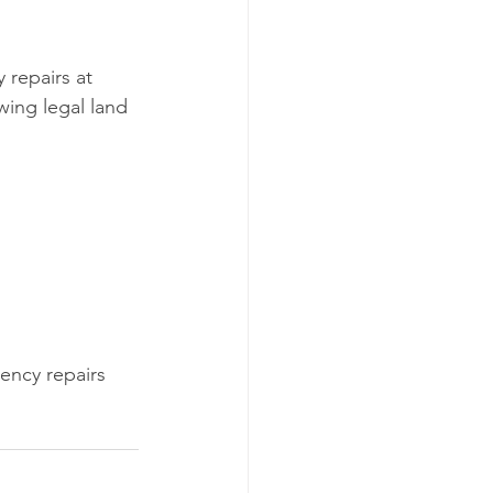
repairs at 
wing legal land 
ncy repairs 