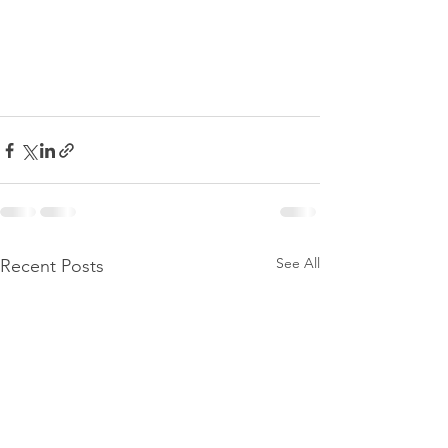
See All
Recent Posts