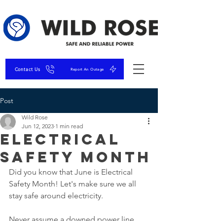
Contact Us
Report An Outage
Post
Wild Rose
Jun 12, 2023
1 min read
Electrical
Safety Month
Did you know that June is Electrical 
Safety Month! Let's make sure we all 
stay safe around electricity. 
Never assume a downed power line 