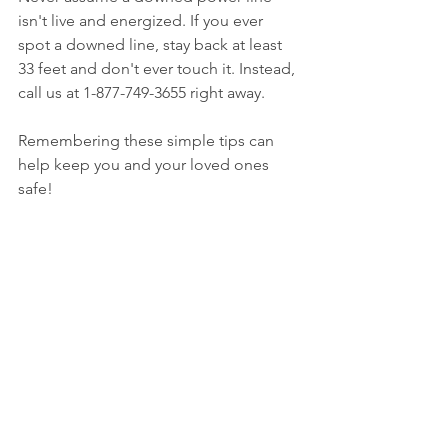
isn't live and energized. If you ever 
spot a downed line, stay back at least 
33 feet and don't ever touch it. Instead, 
call us at 1-877-749-3655 right away. 
Remembering these simple tips can 
help keep you and your loved ones 
safe! 