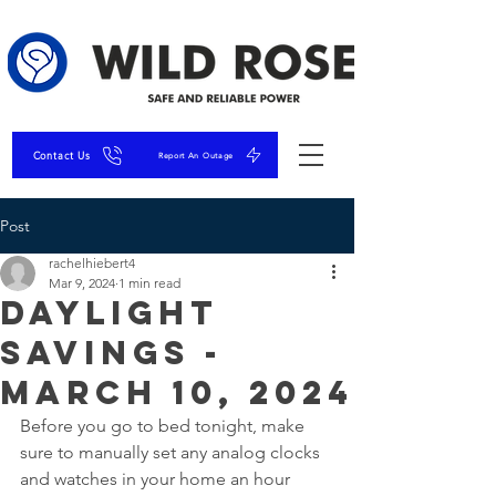
Contact Us
Report An Outage
Post
rachelhiebert4
Mar 9, 2024
1 min read
Daylight
Savings -
March 10, 2024
Before you go to bed tonight, make 
sure to manually set any analog clocks 
and watches in your home an hour 