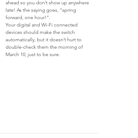
ahead so you don’t show up anywhere 
late! As the saying goes, "spring 
forward, one hour!".
Your digital and Wi-Fi connected 
devices should make the switch 
automatically, but it doesn’t hurt to 
double-check them the morning of 
March 10, just to be sure.