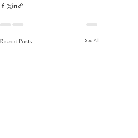
See All
Recent Posts