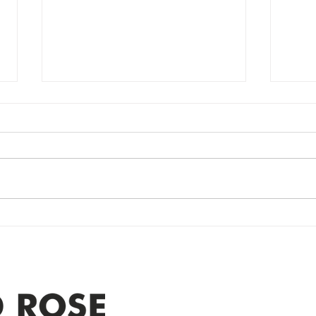
Power Outage
Em
update- Power
Po
Restored
Up
Power Outage update- Power
Emer
Re
Restored Please note that we are
Updat
currently experiencing a
note 
widespread power outage in the
expe
Clyde area. Estimated time for
power
restoration is 12 pm. We
custo
appreciate your patience and
legal
25-4 
Address