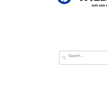
Delivering safe and reliabl
1947.