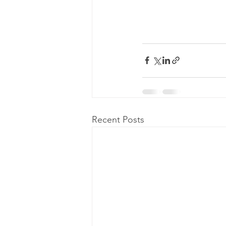
Recent Posts