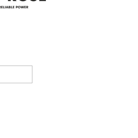
305-59422 HWY 44
Box 5150
Westlock, AB T7P 2P4
e power since
780-349-3655
feedback@wildroserea.co
m
24 Hour Emergen