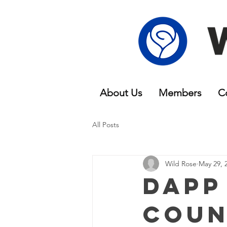
About Us
Members
C
All Posts
Wild Rose
May 29, 
Dapp
Coun