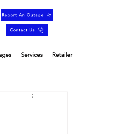
Report An Outage
Contact Us
ages
Services
Retailer