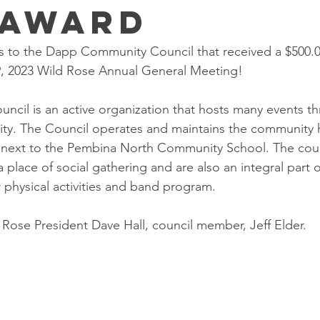
 Award
s to the Dapp Community Council that received a $500.0
9, 2023 Wild Rose Annual General Meeting! 
cil is an active organization that hosts many events t
ty. The Council operates and maintains the community h
d next to the Pembina North Community School. The council
 place of social gathering and are also an integral part o
r physical activities and band program.
 Rose President Dave Hall, council member, Jeff Elder. 