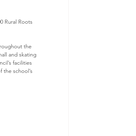
0 Rural Roots 
hroughout the 
all and skating 
’s facilities 
f the school’s 