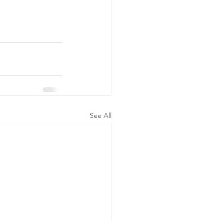
See All