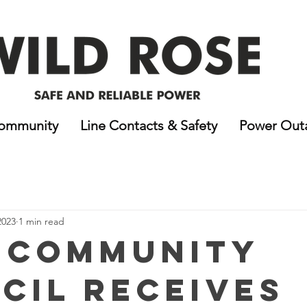
ommunity
Line Contacts & Safety
Power Out
2023
1 min read
 Community
cil receives