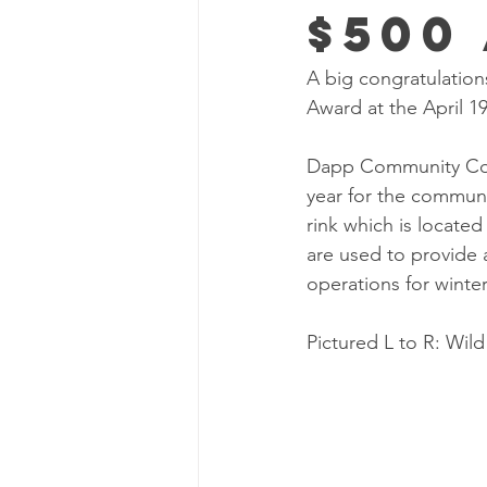
$500
A big congratulation
Award at the April 1
Dapp Community Coun
year for the communi
rink which is locate
are used to provide a
operations for winte
Pictured L to R: Wild