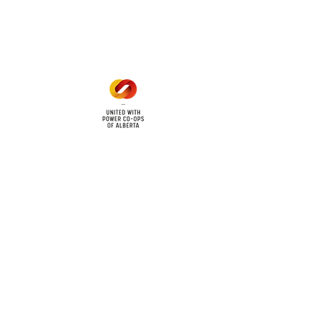
Mon - Fri: 8am - 12pm
1 pm - 5 pm
cy
Contact Us