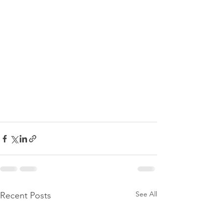
See All
Recent Posts