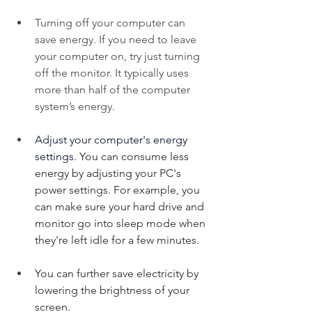
Turning off your computer can 
save energy. If you need to leave 
your computer on, try just turning 
off the monitor. It typically uses 
more than half of the computer 
system’s energy.
Adjust your computer's energy 
settings. 
You can consume less 
energy by adjusting your PC's 
power settings. For example, you 
can make sure your hard drive and 
monitor go into sleep mode when 
they're left idle for a few minutes.
You can further save electricity by 
lowering the brightness of your 
screen.