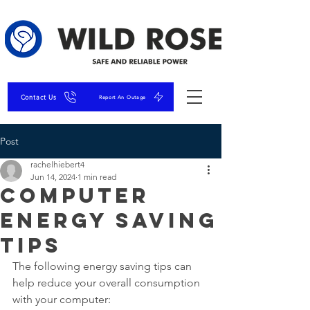
Contact Us
Report An Outage
Post
rachelhiebert4
Jun 14, 2024
1 min read
Computer
Energy Saving
Tips
The following energy saving tips can 
help reduce your overall consumption 
with your computer: