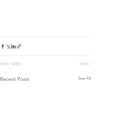
See All
Recent Posts