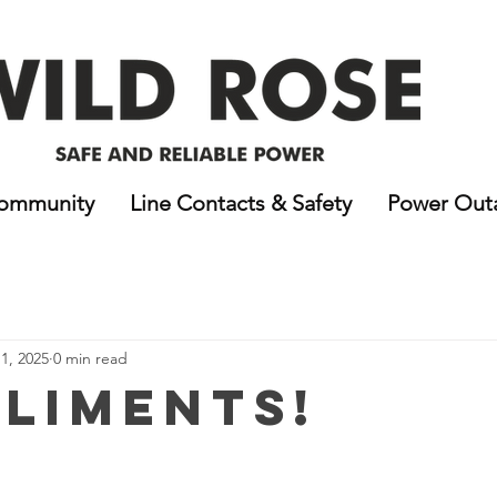
ommunity
Line Contacts & Safety
Power Out
1, 2025
0 min read
liments!