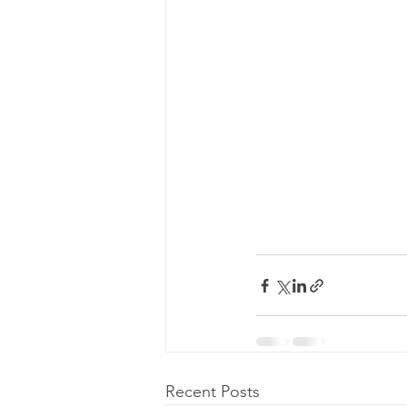
Recent Posts