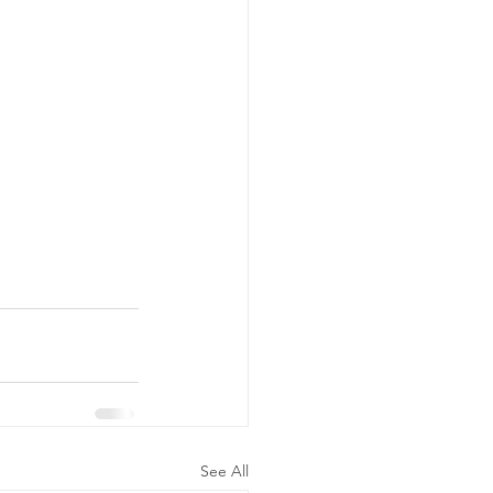
See All