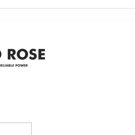
currently experiencing a
note 
widespread power outage in the
expe
Clyde area. Estimated time for
power
restoration is 12 pm. We
custo
appreciate your patience and
legal
25-4 
Address
305-59422 HWY 44
Box 5150
Westlock, AB T7P 2P4
e power since
780-349-3655
feedback@wildroserea.co
m