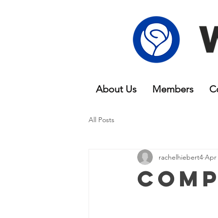
About Us
Members
C
All Posts
rachelhiebert4
Apr 
Comp