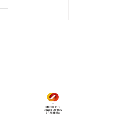
that we are currently
riencing an emergency
 outage affecting
mers within the following
 land locations: 61-26-4 61-
6
Office Hours
Mon - Fri: 8am - 12pm
1 pm - 5 pm