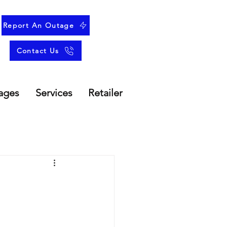
Report An Outage
Contact Us
ages
Services
Retailer