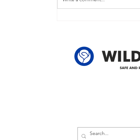
currently experiencing a power
outage due to another wire
owner in the following legal land
locations: 60-24-4 61-24-4 62-24-4
62-25-4 61-2
Delivering safe and reliabl
1947.