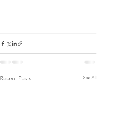
See All
Recent Posts