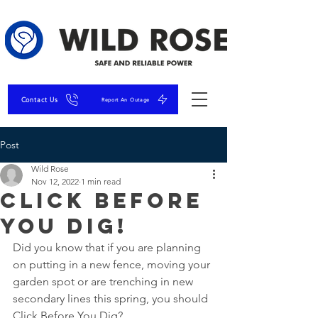
Contact Us
Report An Outage
Post
Wild Rose
Nov 12, 2022
1 min read
Click Before
You Dig!
Did you know that if you are planning 
on putting in a new fence, moving your 
garden spot or are trenching in new 
secondary lines this spring, you should 
Click Before You Dig?