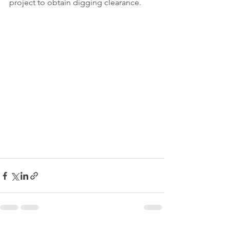
project to obtain digging clearance.