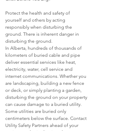
Protect the health and safety of 
yourself and others by acting 
responsibly when disturbing the 
ground. There is inherent danger in 
disturbing the ground.
In Alberta, hundreds of thousands of 
kilometers of buried cable and pipe 
deliver essential services like heat, 
electricity, water, cell service and 
internet communications. Whether you 
are landscaping, building a new fence 
or deck, or simply planting a garden, 
disturbing the ground on your property 
can cause damage to a buried utility. 
Some utilities are buried only 
centimeters below the surface. Contact 
Utility Safety Partners ahead of your 