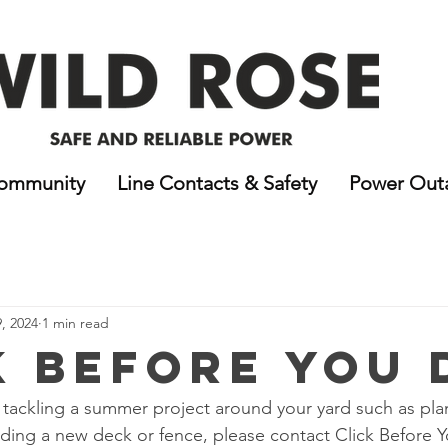
ommunity
Line Contacts & Safety
Power Out
9, 2024
1 min read
k Before You 
of tackling a summer project around your yard such as pla
ilding a new deck or fence, please contact Click Before 