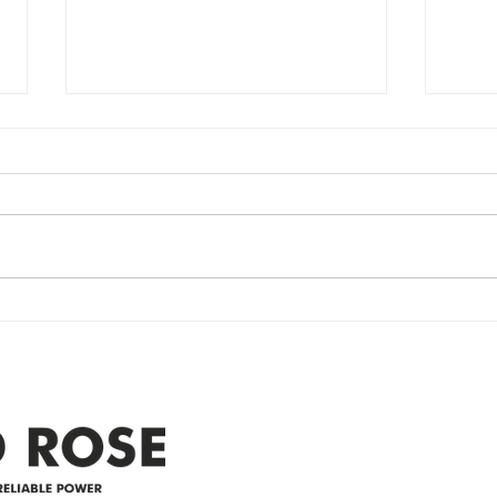
Power Outage
Em
update- Power
Po
Restored
Up
Power Outage update- Power
Emer
Re
Restored Please note that we are
Updat
currently experiencing a
note 
widespread power outage in the
expe
Clyde area. Estimated time for
power
restoration is 12 pm. We
custo
appreciate your patience and
legal
25-4 
Address
305-59422 HWY 44