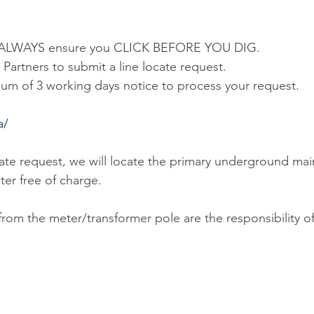
d, ALWAYS ensure you CLICK BEFORE YOU DIG.
y Partners to submit a line locate request.
um of 3 working days notice to process your request.
a/
ate request, we will locate the primary underground mai
ter free of charge.
from the meter/transformer pole are the responsibility of