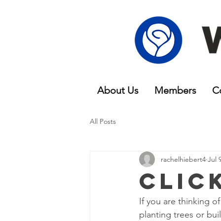
About Us
Members
C
All Posts
rachelhiebert4
Jul 
Clic
If you are thinking 
planting trees or bu