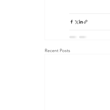
Recent Posts