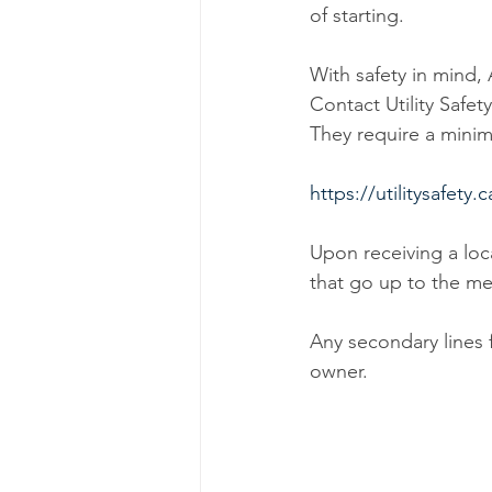
of starting.
With safety in min
Contact Utility Safet
They require a minim
https://utilitysafety.c
Upon receiving a loc
that go up to the me
Any secondary lines 
owner.