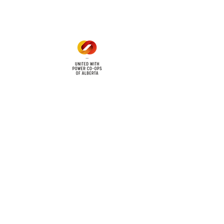
1 pm - 5 pm
cy
Contact Us