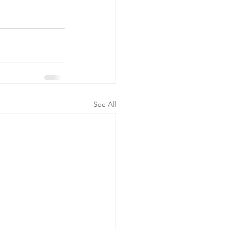
See All