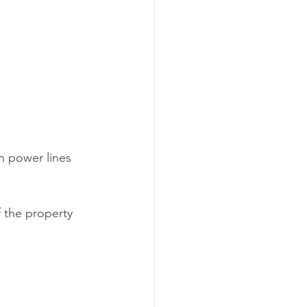
n power lines 
 the property 