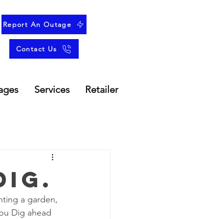
Report An Outage
Contact Us
ages
Services
Retailer
Dig.
nting a garden, 
You Dig ahead 