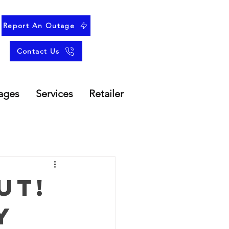
Report An Outage
Contact Us
ages
Services
Retailer
ut!
y