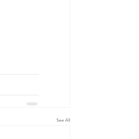
See All