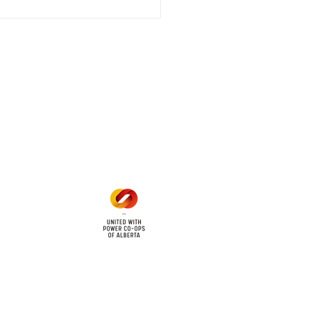
 outage affecting
mers within the following
 land locations: 61-26-4 61-
6
Office Hours
Mon - Fri: 8am - 12pm
1 pm - 5 pm
cy
Contact Us