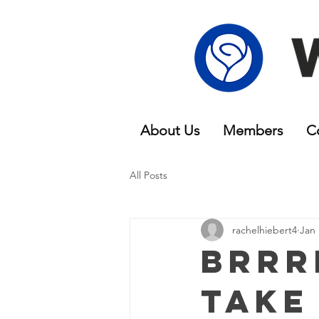
About Us
Members
C
All Posts
rachelhiebert4
Jan 
Brrr
Take