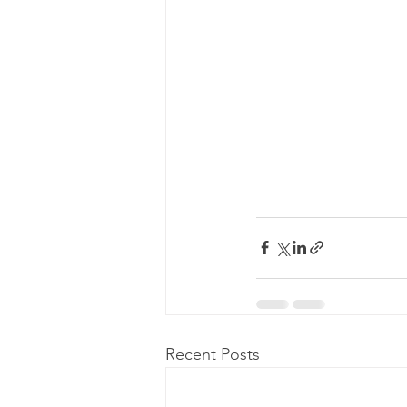
Recent Posts