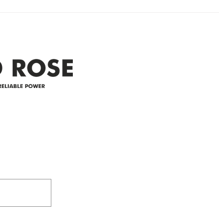
Clyde area. Estimated time for
power
restoration is 12 pm. We
custo
appreciate your patience and
legal
25-4 
Address
305-59422 HWY 44
Box 5150
Westlock, AB T7P 2P4
e power since
780-349-3655
feedback@wildroserea.co
m
24 Hour Emergen