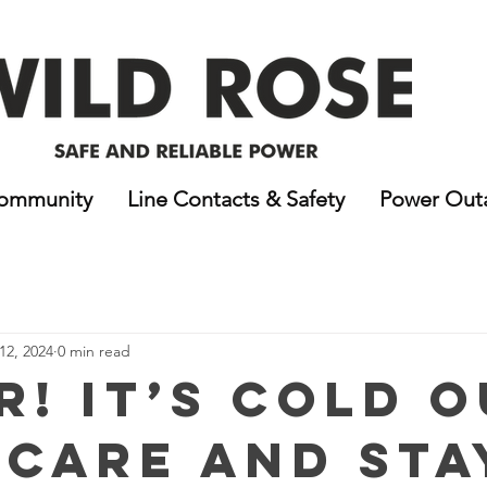
ommunity
Line Contacts & Safety
Power Out
12, 2024
0 min read
r! It’s Cold O
 Care and Sta