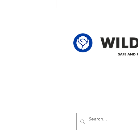
owner in the following legal land
locations: 60-24-4 61-24-4 62-24-4
62-25-4 61-2
Delivering safe and reliabl
1947.