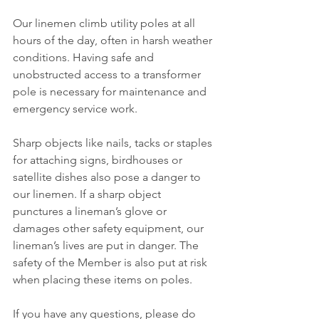
Our linemen climb utility poles at all 
hours of the day, often in harsh weather 
conditions. Having safe and 
unobstructed access to a transformer 
pole is necessary for maintenance and 
emergency service work.
Sharp objects like nails, tacks or staples 
for attaching signs, birdhouses or 
satellite dishes also pose a danger to 
our linemen. If a sharp object 
punctures a lineman’s glove or 
damages other safety equipment, our 
lineman’s lives are put in danger. The 
safety of the Member is also put at risk 
when placing these items on poles.
If you have any questions, please do 