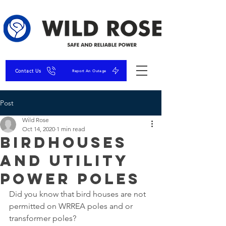
Contact Us
Report An Outage
Post
Wild Rose
Oct 14, 2020
1 min read
Birdhouses
and Utility
Power Poles
Did you know that bird houses are not 
permitted on WRREA poles and or 
transformer poles?