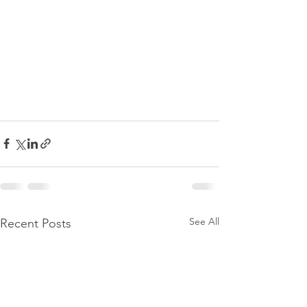
See All
Recent Posts