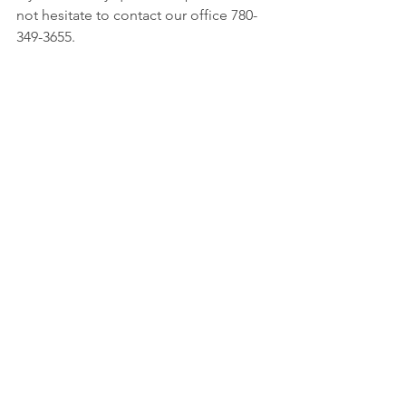
not hesitate to contact our office 780-
349-3655.