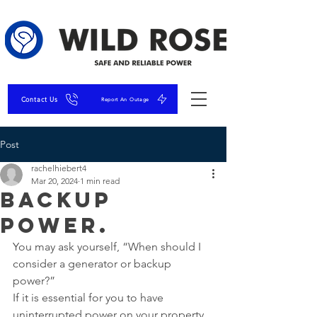
Contact Us
Report An Outage
Post
rachelhiebert4
Mar 20, 2024
1 min read
Backup
Power.
You may ask yourself, “When should I 
consider a generator or backup 
power?”
If it is essential for you to have 
uninterrupted power on your property 