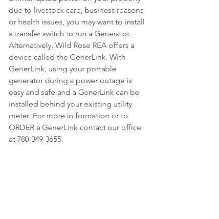
due to livestock care, business reasons 
or health issues, you may want to install 
a transfer switch to run a Generator.
Alternatively, Wild Rose REA offers a 
device called the GenerLink. With 
GenerLink, using your portable 
generator during a power outage is 
easy and safe and a GenerLink can be 
installed behind your existing utility 
meter. For more in formation or to 
ORDER a GenerLink contact our office 
at 780-349-3655.