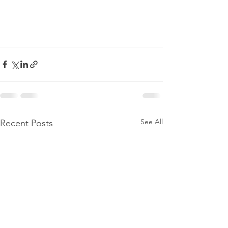
See All
Recent Posts