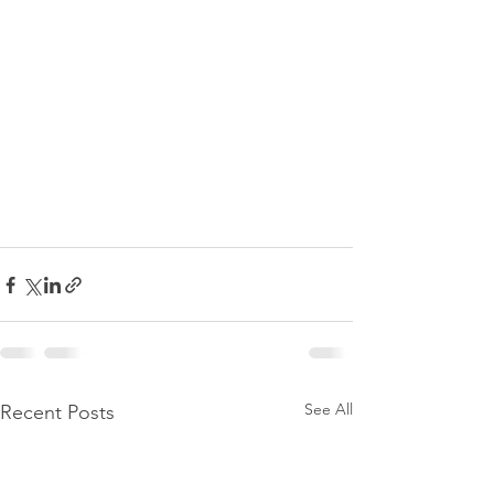
See All
Recent Posts