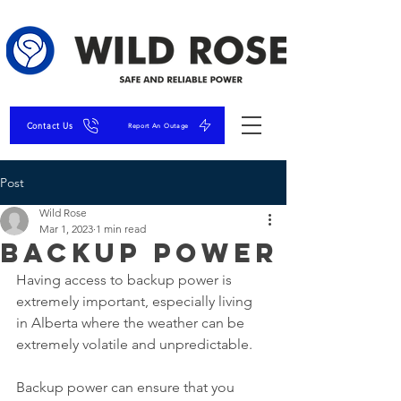
Contact Us
Report An Outage
Post
Wild Rose
Mar 1, 2023
1 min read
Backup Power
Having access to backup power is 
extremely important, especially living 
in Alberta where the weather can be 
extremely volatile and unpredictable.
Backup power can ensure that you 