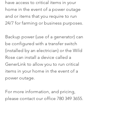
have access to critical items in your 
home in the event of a power outage 
and or items that you require to run 
24/7 for farming or business purposes.
Backup power (use of a generator) can 
be configured with a transfer switch 
(installed by an electrician) or the Wild 
Rose can install a device called a 
GenerLink to allow you to run critical 
items in your home in the event of a 
power outage.
For more information, and pricing, 
please contact our office 780 349 3655.