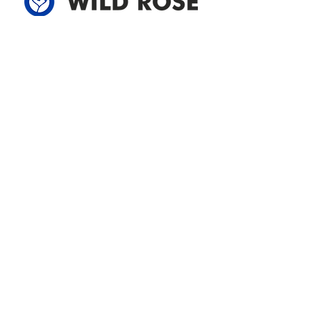
Address
305-59422 HWY 44
Box 5150
Westlock, AB T7P 2P4
780-349-3655
feedback@wildroserea.com
Office Hours
Mon - Fri: 8am - 12pm
1 pm - 5 pm
24 Hour Emergency
Contact Us