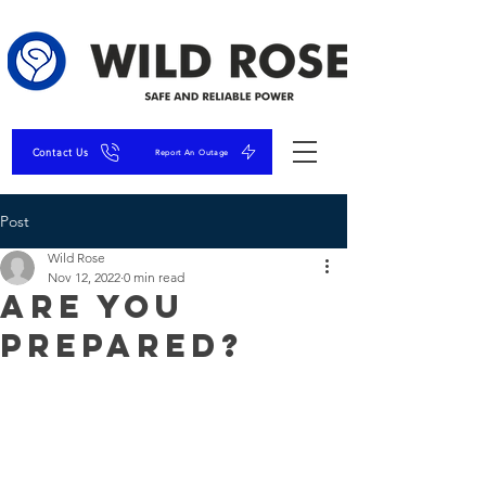
Contact Us
Report An Outage
Post
Wild Rose
Nov 12, 2022
0 min read
Are You
Prepared?