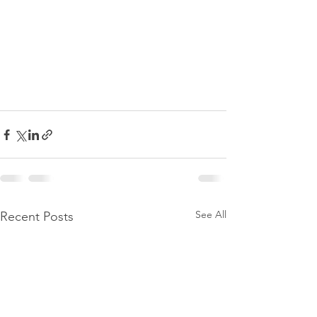
See All
Recent Posts