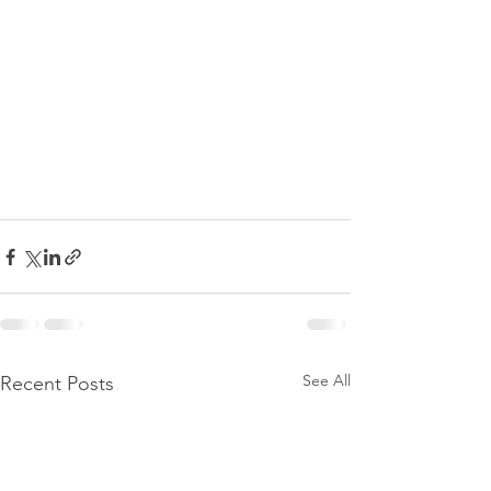
See All
Recent Posts