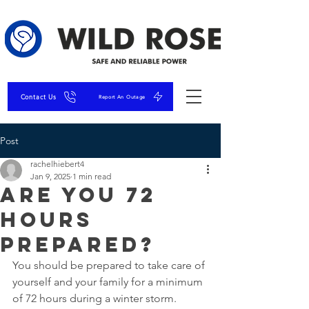
Contact Us
Report An Outage
Post
rachelhiebert4
Jan 9, 2025
1 min read
Are You 72
Hours
Prepared?
You should be prepared to take care of 
yourself and your family for a minimum 
of 72 hours during a winter storm.