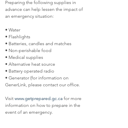
Preparing the following supplies in 
advance can help lessen the impact of 
an emergency situation:
• Water
• Flashlights
• Batteries, candles and matches
• Non-perishable food
• Medical supplies
• Alternative heat source
• Battery operated radio
• Generator (for information on 
GenerLink, please contact our office.
Visit 
www.getprepared.gc.ca
 for more 
information on how to prepare in the 
event of an emergency.