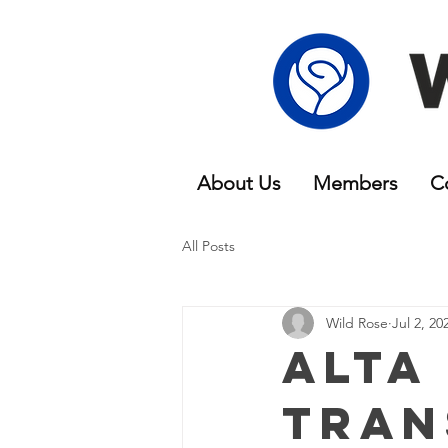
About Us
Members
C
All Posts
Wild Rose
Jul 2, 20
Alta
Tran