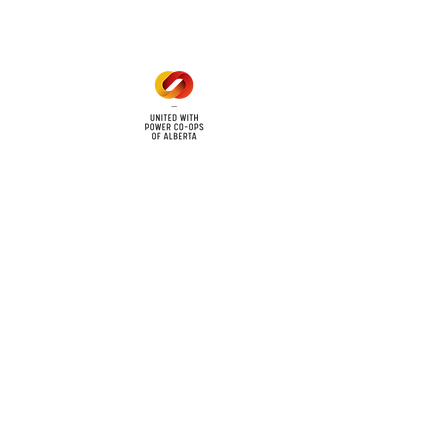
cy
Contact Us