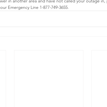
ower in another area and have not called your outage in,
Hour Emergency Line 1-877-749-3655. 