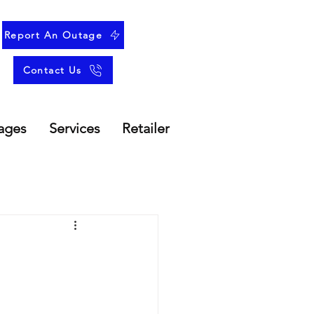
Report An Outage
Contact Us
ages
Services
Retailer