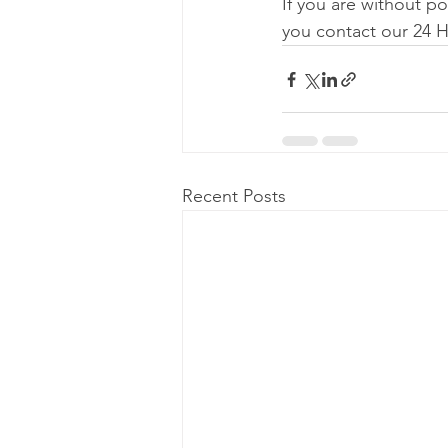
If you are without p
you contact our 24 
Recent Posts