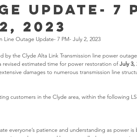
ge Update- 7 
2, 2023
on Line Outage Update- 7 PM- July 2, 2023
 by the Clyde Alta Link Transmission line power outage,
 revised estimated time for power restoration of 
July 3,
extensive damages to numerous transmission line structu
ting customers in the Clyde area, within the following LS
ate everyone’s patience and understanding as power is 