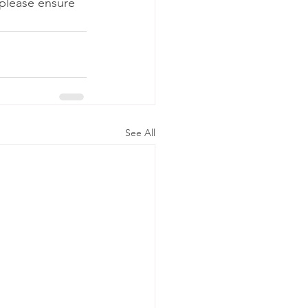
 please ensure 
See All