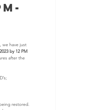
PM-
 we have just 
 2023 by 12 PM 
res after the 
D’s;
being restored. 