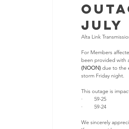
Outa
July 
Alta Link Transmissi
For Members affected
been provided with a
(NOON) 
due to the 
storm Friday night.
This outage is impac
·        59-25
·        59-24
We sincerely appreci