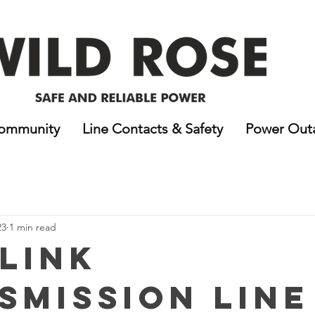
ommunity
Line Contacts & Safety
Power Out
23
1 min read
 Link
smission Line