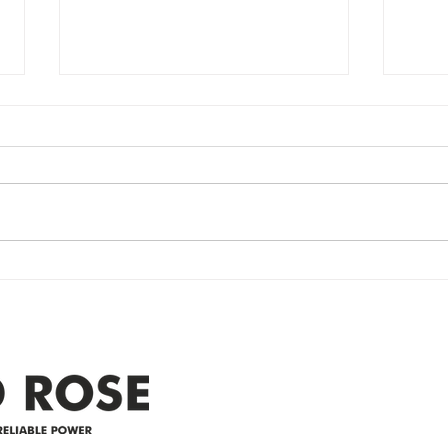
Power Outage
Em
update- Power
Po
Restored
Up
Power Outage update- Power
Emer
Re
Restored Please note that we are
Updat
currently experiencing a
note 
widespread power outage in the
expe
Clyde area. Estimated time for
power
restoration is 12 pm. We
custo
appreciate your patience and
legal
25-4 
Address
305-59422 HWY 44
Box 5150