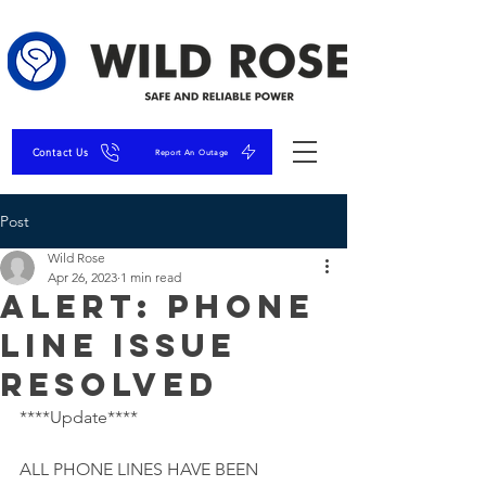
Contact Us
Report An Outage
Post
Wild Rose
Apr 26, 2023
1 min read
ALERT: Phone
Line Issue
Resolved
****Update****
ALL PHONE LINES HAVE BEEN 