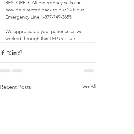
RESTORED- All emergency calls can 
now be directed back to our 24 Hour 
Emergency Line 1-877-749-3655.
We appreciated your patience as we 
worked through this TELUS issue! 
See All
Recent Posts