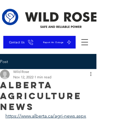
Contact Us
Report An Outage
Post
Wild Rose
Nov 12, 2022
1 min read
Alberta
Agriculture
News
https://www.alberta.ca/agri-news.aspx