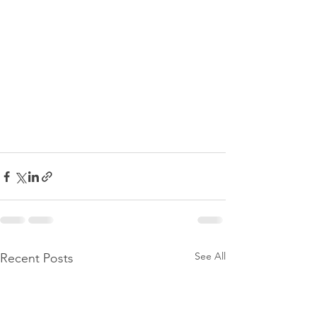
See All
Recent Posts