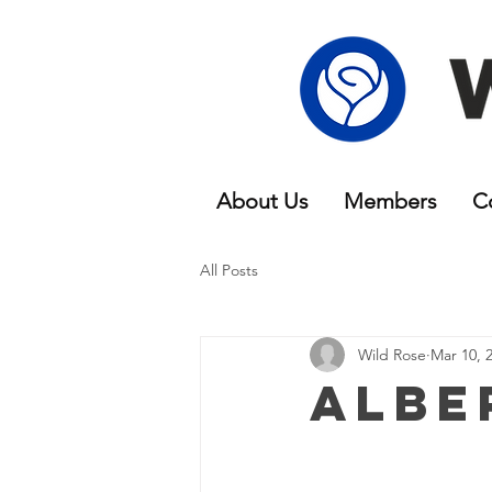
About Us
Members
C
All Posts
Wild Rose
Mar 10, 
Albe