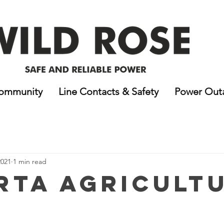
ommunity
Line Contacts & Safety
Power Out
2021
1 min read
rta Agricult