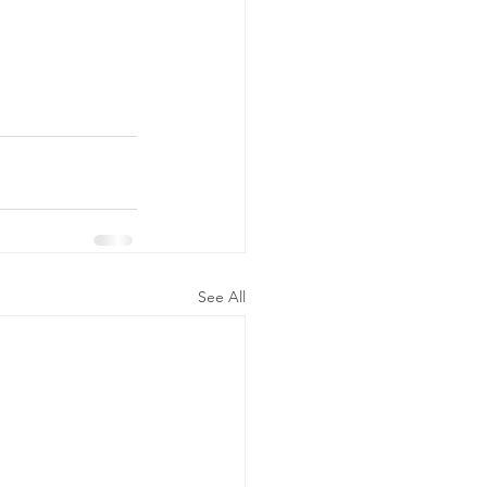
See All