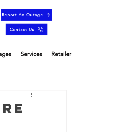
Report An Outage
Contact Us
ages
Services
Retailer
ure