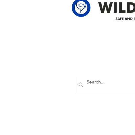
Delivering safe and reliabl
1947.