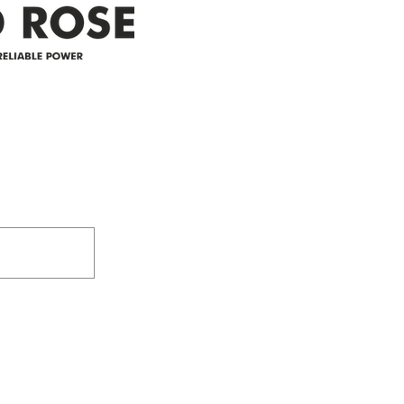
Address
305-59422 HWY 44
Box 5150
Westlock, AB T7P 2P4
e power since
780-349-3655
feedback@wildroserea.co
m
24 Hour Emergen