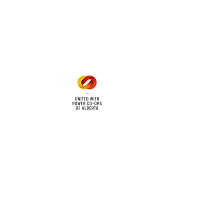
Office Hours
Mon - Fri: 8am - 12pm
1 pm - 5 pm
cy
Contact Us