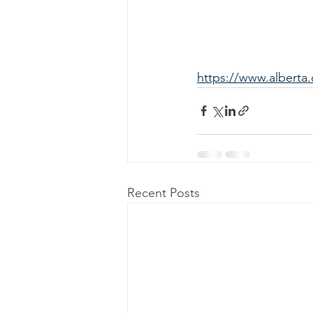
https://www.alberta.
Recent Posts