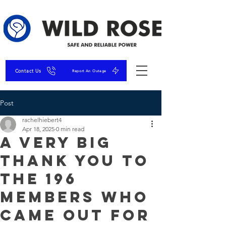
Contact Us
Report An Outage
Post
rachelhiebert4
Apr 18, 2025
0 min read
A very big
thank you to
the 196
Members who
came out for