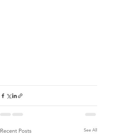
See All
Recent Posts