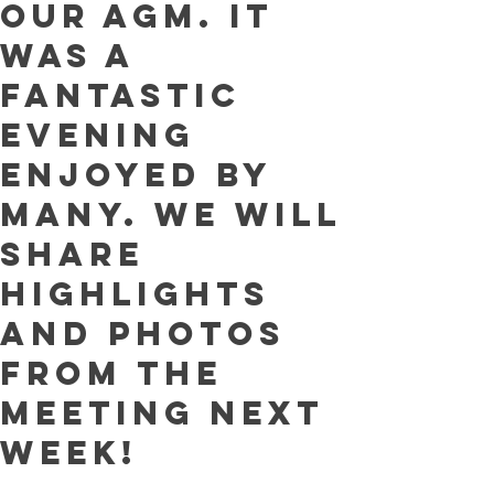
our AGM. It
was a
fantastic
evening
enjoyed by
many. We will
share
highlights
and photos
from the
meeting next
week!