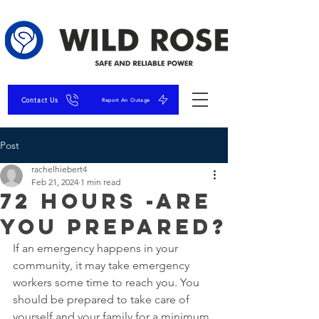
Contact Us
Report An Outage
Post
rachelhiebert4
Feb 21, 2024
1 min read
72 Hours -Are
You Prepared?
If an emergency happens in your 
community, it may take emergency 
workers some time to reach you. You 
should be prepared to take care of 
yourself and your family for a minimum 