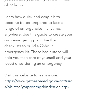
of 72 hours.
Learn how quick and easy it is to 
become better prepared to face a 
range of emergencies – anytime, 
anywhere. Use this guide to create your 
own emergency plan. Use the 
checklists to build a 72-hour 
emergency kit. These basic steps will 
help you take care of yourself and your 
loved ones during an emergency.
Visit this website to learn more:
https://www.getprepared.gc.ca/cnt/rsrc
s/pblctns/yprprdnssgd/index-en.aspx