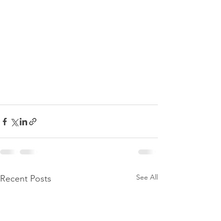
See All
Recent Posts