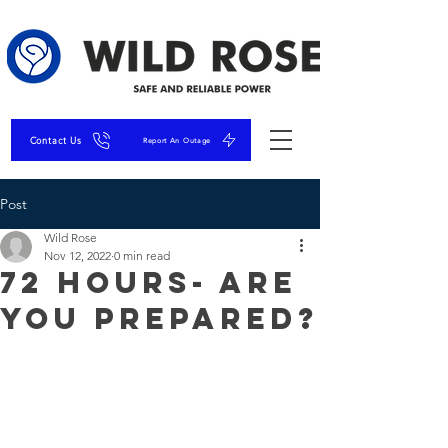
Contact Us
Report An Outage
Post
Wild Rose
Nov 12, 2022
0 min read
72 Hours- Are
You Prepared?