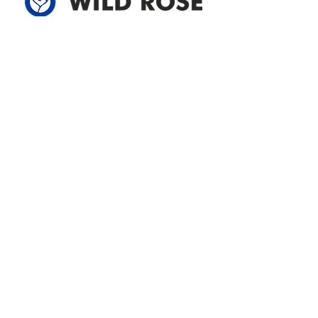
Address
305-59422 HWY 44
Box 5150
Westlock, AB T7P 2P4
780-349-3655
feedback@wildroserea.com
Office Hours
Mon - Fri: 8am - 12pm
1 pm - 5 pm
24 Hour Emergency
Contact Us