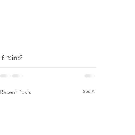
See All
Recent Posts