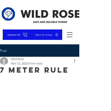
Contact Us
Report An Outage
Post
Wild Rose
Nov 12, 2022
0 min read
7 Meter Rule