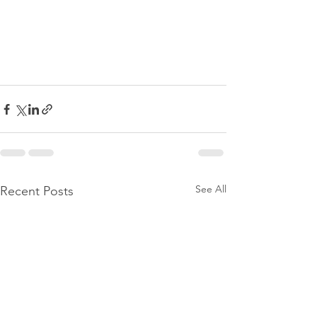
See All
Recent Posts