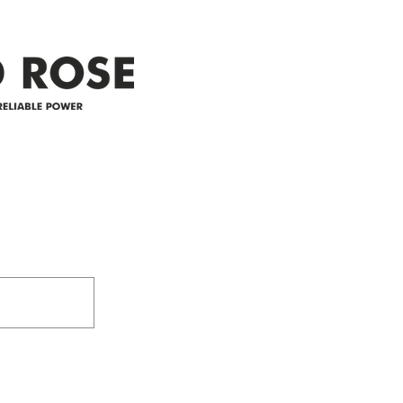
appreciate your patience and
legal
25-4 
Address
305-59422 HWY 44
Box 5150
Westlock, AB T7P 2P4
e power since
780-349-3655
feedback@wildroserea.co
m
24 Hour Emergen