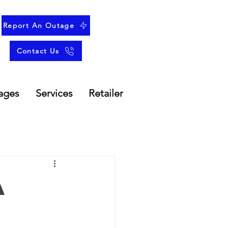
Report An Outage
Contact Us
ages
Services
Retailer
A