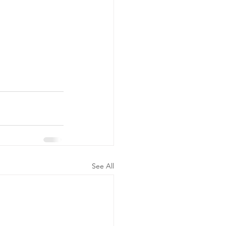
See All