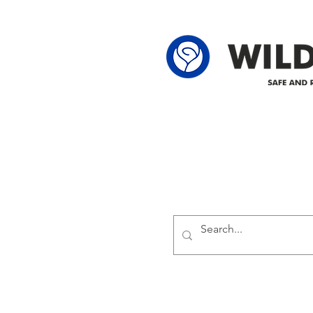
62-25-4 61-2
Delivering safe and reliabl
1947.