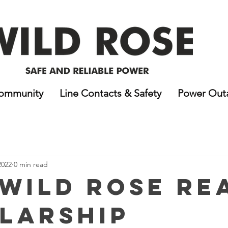
ommunity
Line Contacts & Safety
Power Out
2022
0 min read
 Wild Rose RE
larship