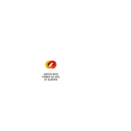
 land locations: 61-26-4 61-
6
Office Hours
Mon - Fri: 8am - 12pm
1 pm - 5 pm
cy
Contact Us