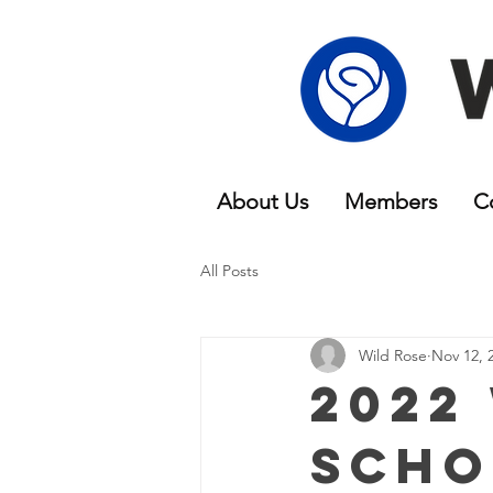
About Us
Members
C
All Posts
Wild Rose
Nov 12, 
2022
Scho