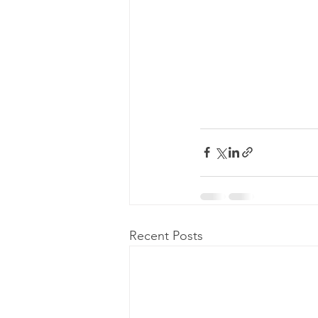
Recent Posts