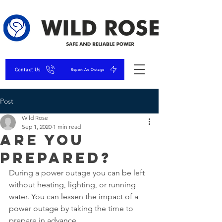
Contact Us
Report An Outage
Post
Wild Rose
Sep 1, 2020
1 min read
Are You
Prepared?
During a power outage you can be left 
without heating, lighting, or running 
water. You can lessen the impact of a 
power outage by taking the time to 
prepare in advance.