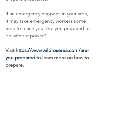
If an emergency happens in your area, 
it may take emergency workers some 
time to reach you. Are you prepared to 
be without power? 
Visit 
https://www.wildroserea.com/are-
you-prepared
 to learn more on how to 
prepare. 