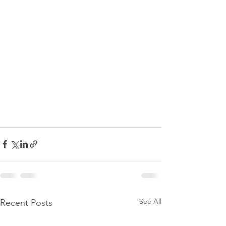
See All
Recent Posts