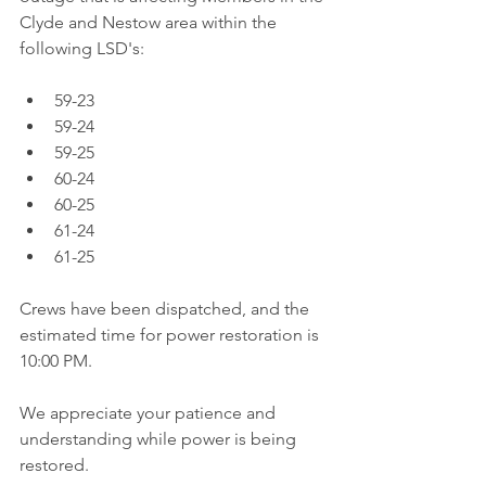
Clyde and Nestow area within the 
following LSD's:
59-23  
59-24  
59-25  
60-24  
60-25  
61-24  
61-25 
Crews have been dispatched, and the 
estimated time for power restoration is 
10:00 PM.
We appreciate your patience and 
understanding while power is being 
restored. 