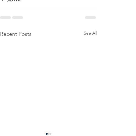
See All
Recent Posts