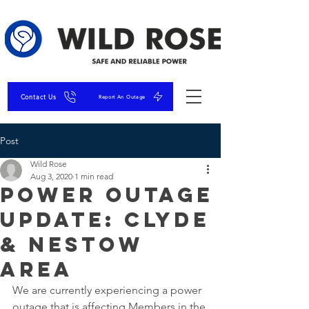
Contact Us
Report An Outage
Post
Wild Rose
Aug 3, 2020
1 min read
Power Outage
UPDATE: Clyde
& Nestow
Area
We are currently experiencing a power 
outage that is affecting Members in the 