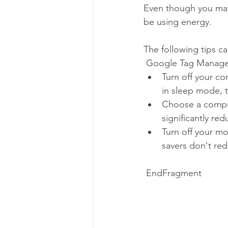
Even though you may n
be using energy. 
The following tips c
 Google Tag Manage
Turn off your co
in sleep mode, t
Choose a compu
significantly red
Turn off your mo
savers don't re
 EndFragment