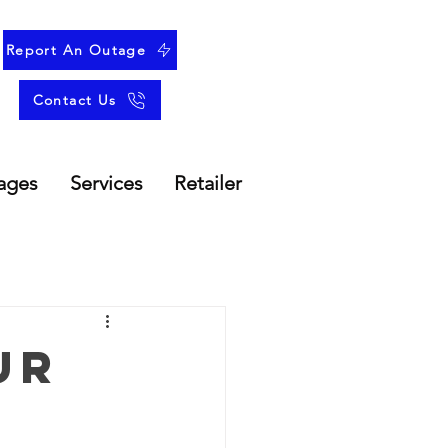
Report An Outage
Contact Us
ages
Services
Retailer
ur