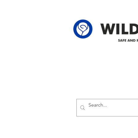
62-25-4 61-2
Delivering safe and reliabl
1947.