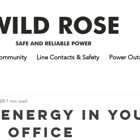
ommunity
Line Contacts & Safety
Power Out
020
1 min read
 Energy In Yo
 Office