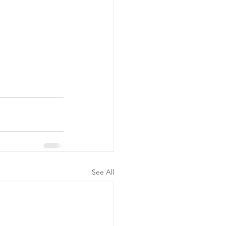
See All