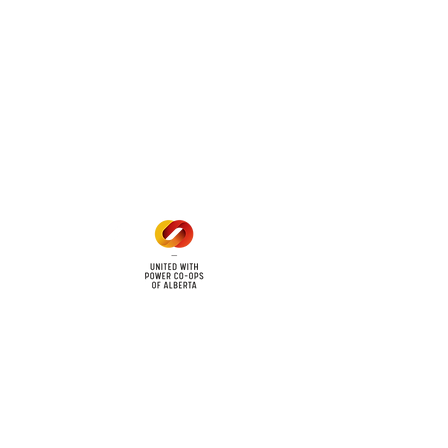
 land locations: 61-26-4 61-
6
Office Hours
Mon - Fri: 8am - 12pm
1 pm - 5 pm
cy
Contact Us