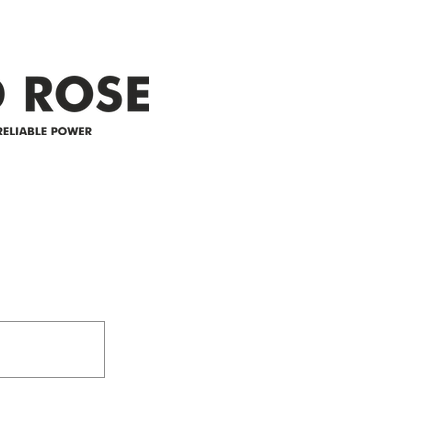
appreciate your patience and
legal
25-4 
Address
305-59422 HWY 44
Box 5150
Westlock, AB T7P 2P4
e power since
780-349-3655
feedback@wildroserea.co
m
24 Hour Emergen