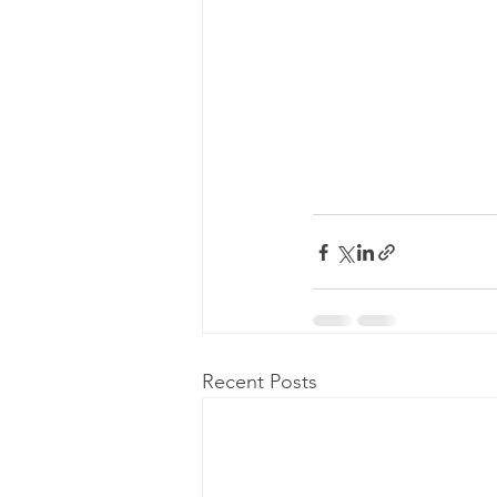
Recent Posts