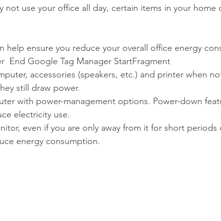
ot use your office all day, certain items in your home of
an help ensure you reduce your overall office energy co
r  End Google Tag Manager StartFragment 
mputer, accessories (speakers, etc.) and printer when not
hey still draw power.   
ter with power-management options. Power-down featu
uce electricity use.  
nitor, even if you are only away from it for short periods 
duce energy consumption. 