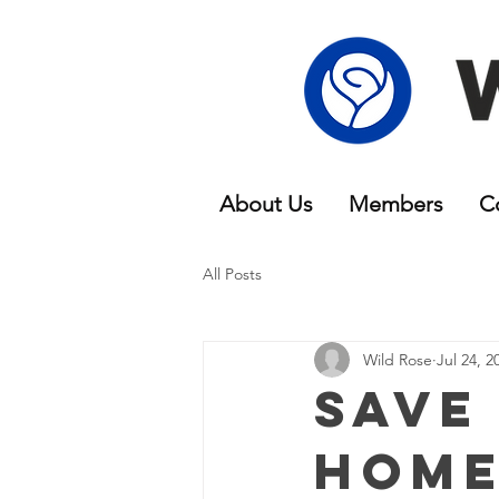
About Us
Members
C
All Posts
Wild Rose
Jul 24, 2
Save
Home