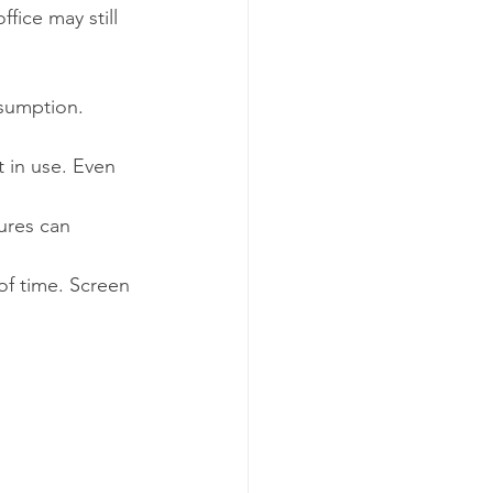
fice may still 
nsumption.
 in use. Even 
res can 
of time. Screen 