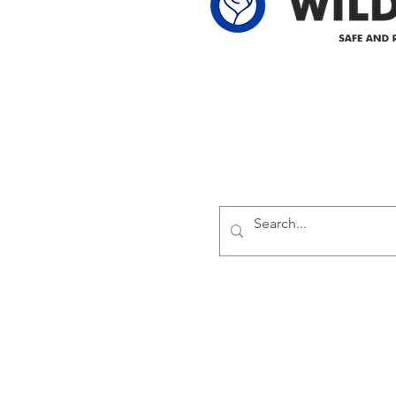
Delivering safe and reliabl
1947.