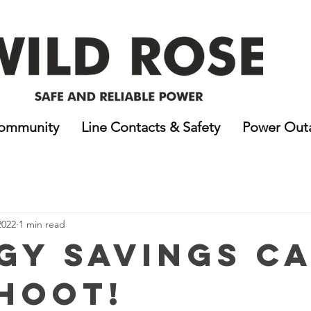
ommunity
Line Contacts & Safety
Power Out
2022
1 min read
gy Savings C
 HOOT!