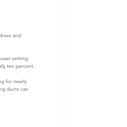
 
indows and 
ower setting 
ly ten percent.
g for nearly 
ing ducts can 