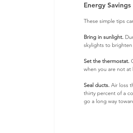
Energy Savings 
​These simple tips c
Bring in sunlight.
 Dur
skylights to brighte
Set the thermostat. 
when you are not at
Seal ducts.
 Air loss 
thirty percent of a 
go a long way towar