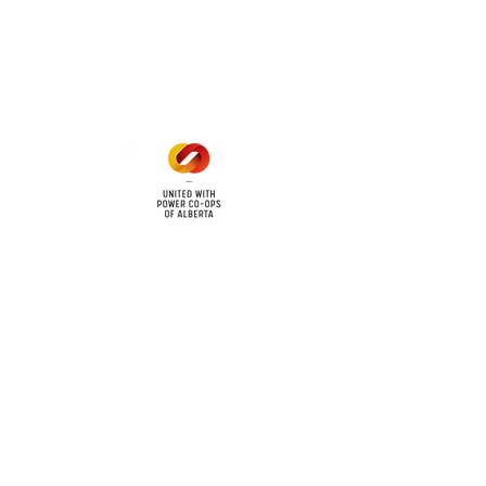
Mon - Fri: 8am - 12pm
1 pm - 5 pm
cy
Contact Us