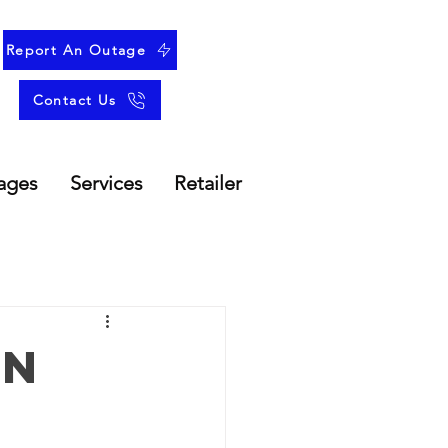
Report An Outage
Contact Us
ages
Services
Retailer
an