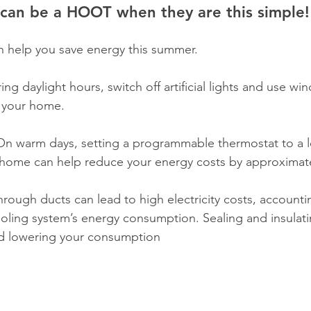
can be a HOOT when they are this simple!
an help you save energy this summer. 
ing daylight hours, switch off artificial lights and use w
n your home.
On warm days, setting a programmable thermostat to a l
 home can help reduce your energy costs by approximate
through ducts can lead to high electricity costs, accountin
cooling system’s energy consumption. Sealing and insulat
d lowering your consumption