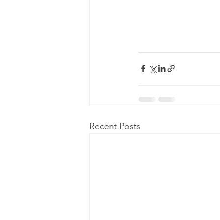
Recent Posts