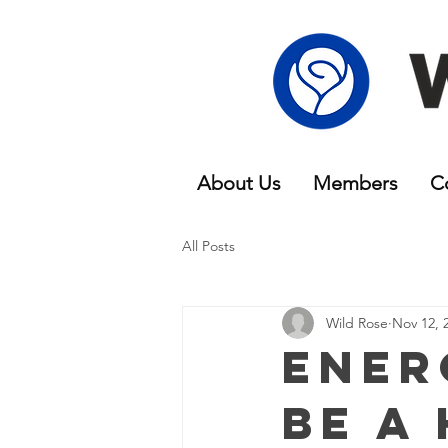
About Us
Members
C
All Posts
Wild Rose
Nov 12, 
Ener
be a