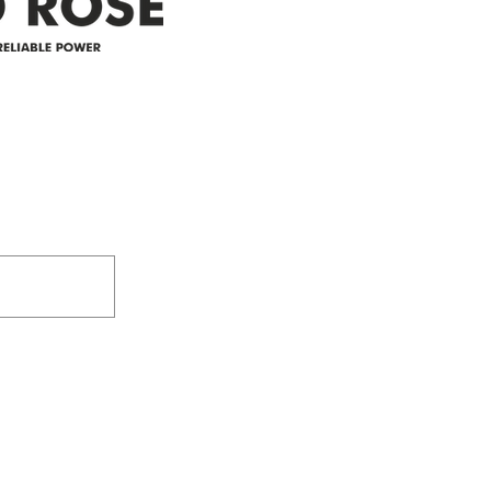
305-59422 HWY 44
Box 5150
Westlock, AB T7P 2P4
e power since
780-349-3655
feedback@wildroserea.co
m
24 Hour Emergen