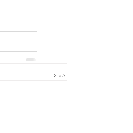
See All