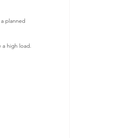
 a planned 
 a high load.