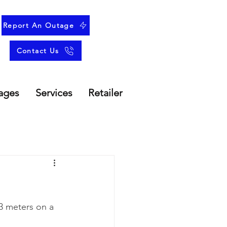
Report An Outage
Contact Us
ages
Services
Retailer
3 meters on a 