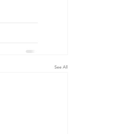
See All