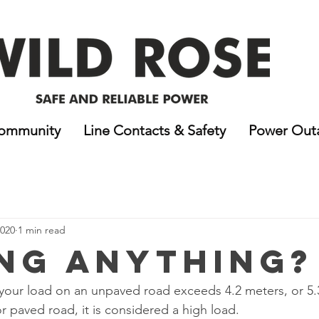
ommunity
Line Contacts & Safety
Power Out
2020
1 min read
ng Anything?
of your load on an unpaved road exceeds 4.2 meters, or 5.
paved road, it is considered a high load. 