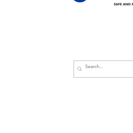
Delivering safe and reliabl
1947.