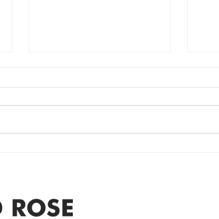
Power Outage
Em
update- Power
Po
Restored
Up
Power Outage update- Power
Emer
Re
Restored Please note that we are
Updat
currently experiencing a
note 
widespread power outage in the
expe
Clyde area. Estimated time for
power
restoration is 12 pm. We
custo
appreciate your patience and
legal
25-4 
Address