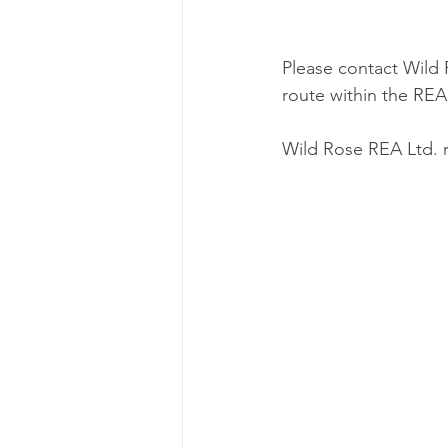
Please contact Wild 
route within the REA
Wild Rose REA Ltd. r