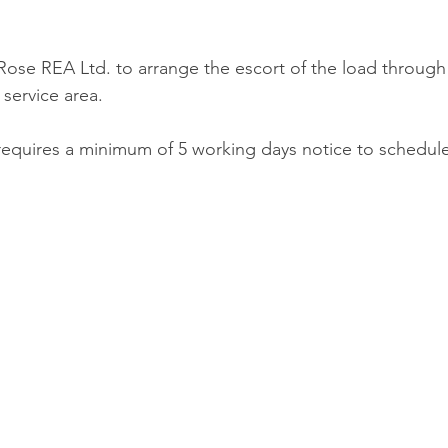
Rose REA Ltd. to arrange the escort of the load through
 service area.
equires a minimum of 5 working days notice to schedule