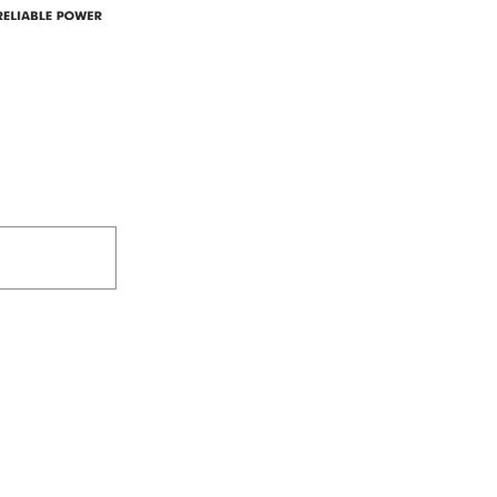
305-59422 HWY 44
Box 5150
Westlock, AB T7P 2P4
e power since
780-349-3655
feedback@wildroserea.co
m
24 Hour Emergen