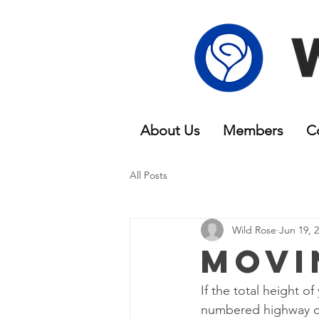
About Us
Members
C
All Posts
Wild Rose
Jun 19, 
Movi
If the total height 
numbered highway or 