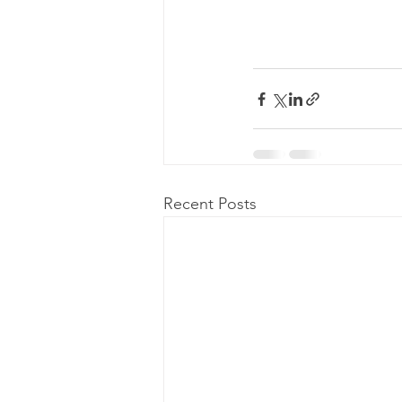
Recent Posts