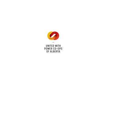
Mon - Fri: 8am - 12pm
1 pm - 5 pm
cy
Contact Us