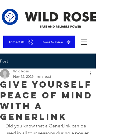
Contact Us
Report An Outage
Post
Wild Rose
Nov 12, 2022
1 min read
Give Yourself
Peace of Mind
with a
GenerLink
Did you know that a GenerLink can be 
used in all four seasons during a power 