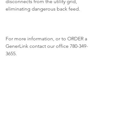
disconnects from the utility grid, 
eliminating dangerous back feed.
For more information, or to ORDER a 
GenerLink contact our office 780-349-
3655.