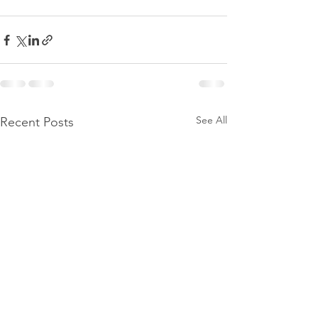
See All
Recent Posts