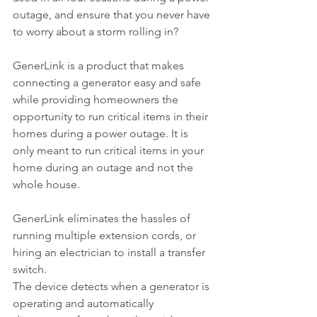
outage, and ensure that you never have 
to worry about a storm rolling in? 
GenerLink is a product that makes 
connecting a generator easy and safe 
while providing homeowners the 
opportunity to run critical items in their 
homes during a power outage. It is 
only meant to run critical items in your 
home during an outage and not the 
whole house.
GenerLink eliminates the hassles of 
running multiple extension cords, or 
hiring an electrician to install a transfer 
switch.
The device detects when a generator is 
operating and automatically 