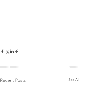
See All
Recent Posts