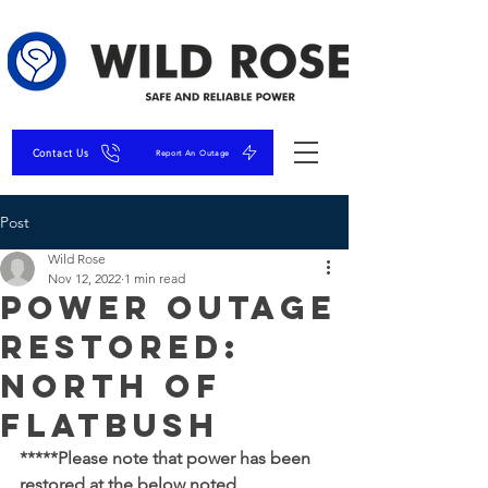
Contact Us
Report An Outage
Post
Wild Rose
Nov 12, 2022
1 min read
Power Outage
RESTORED:
North of
Flatbush
*****Please note that power has been 
restored at the below noted 