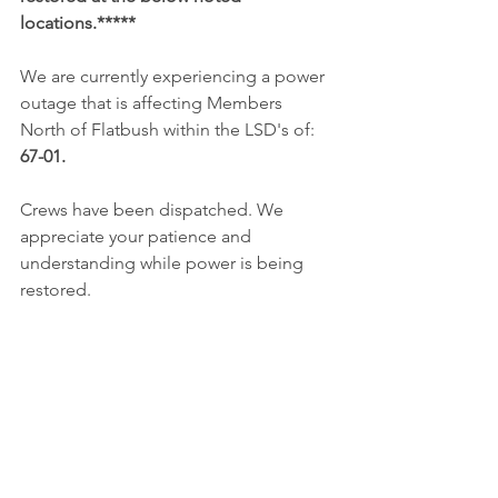
locations.*****
We are currently experiencing a power 
outage that is affecting Members 
North of Flatbush within the LSD's of: 
67-01. 
Crews have been dispatched. We 
appreciate your patience and 
understanding while power is being 
restored. 