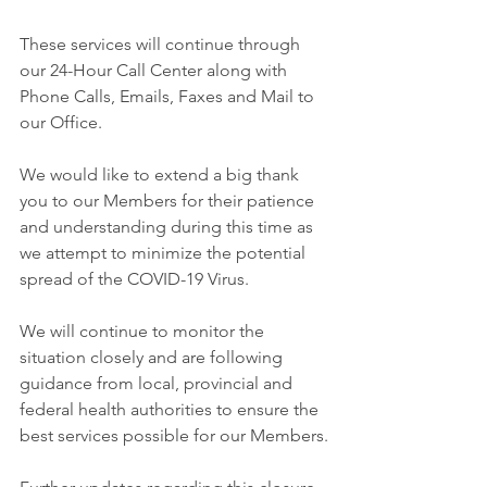
These services will continue through 
our 24-Hour Call Center along with 
Phone Calls, Emails, Faxes and Mail to 
our Office.
We would like to extend a big thank 
you to our Members for their patience 
and understanding during this time as 
we attempt to minimize the potential 
spread of the COVID-19 Virus.
We will continue to monitor the 
situation closely and are following 
guidance from local, provincial and 
federal health authorities to ensure the 
best services possible for our Members.