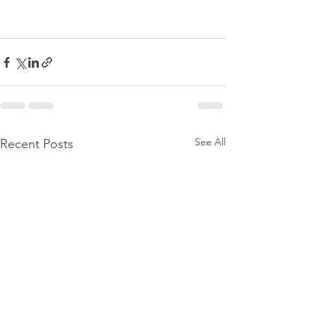
See All
Recent Posts