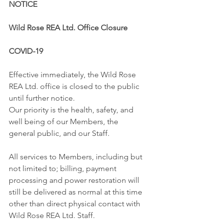
NOTICE
Wild Rose REA Ltd. Office Closure
COVID-19
Effective immediately, the Wild Rose 
REA Ltd. office is closed to the public 
until further notice.
Our priority is the health, safety, and 
well being of our Members, the 
general public, and our Staff.
All services to Members, including but 
not limited to; billing, payment 
processing and power restoration will 
still be delivered as normal at this time 
other than direct physical contact with 
Wild Rose REA Ltd. Staff.