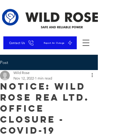
Contact Us
Report An Outage
Post
Wild Rose
Nov 12, 2022
1 min read
NOTICE: Wild
Rose REA Ltd.
Office
Closure -
COVID-19