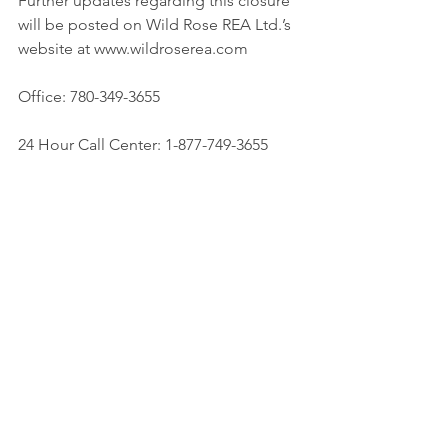
Further updates regarding this closure 
will be posted on Wild Rose REA Ltd.’s 
website at www.wildroserea.com
Office: 780-349-3655
24 Hour Call Center: 1-877-749-3655