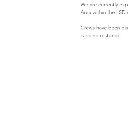
We are currently exp
Area within the LSD's
Crews have been dis
is being restored. 