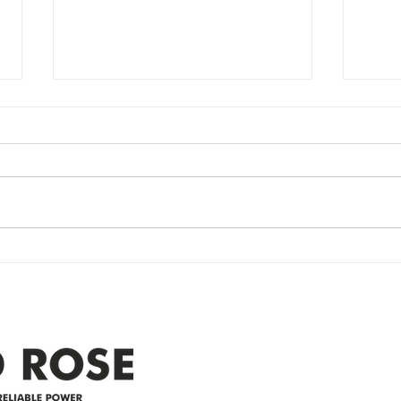
Power Outage
Em
update- Power
Po
Restored
Up
Power Outage update- Power
Emer
Re
Restored Please note that we are
Updat
currently experiencing a
note 
widespread power outage in the
expe
Clyde area. Estimated time for
power
restoration is 12 pm. We
custo
appreciate your patience and
legal
25-4 
Address
305-59422 HWY 44