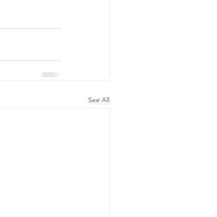
See All