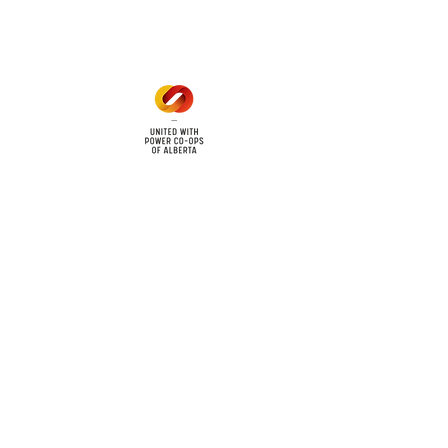
1 pm - 5 pm
cy
Contact Us