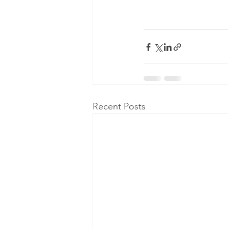
Recent Posts