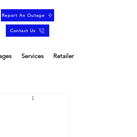
Report An Outage
Contact Us
ages
Services
Retailer