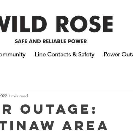
ommunity
Line Contacts & Safety
Power Out
2022
1 min read
r Outage:
tinaw Area