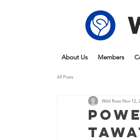
About Us
Members
C
All Posts
Wild Rose
Nov 12, 
Powe
Tawa