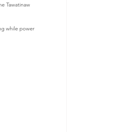
the Tawatinaw 
ng while power 