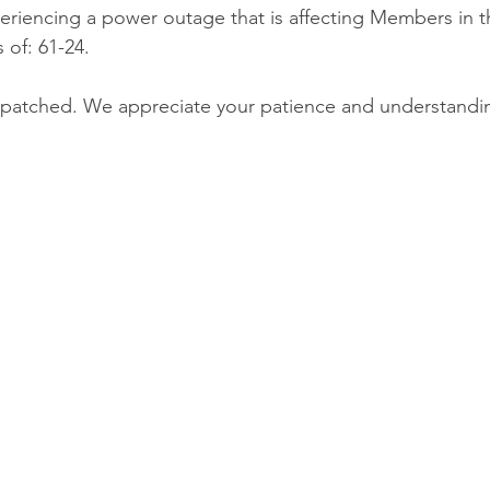
eriencing a power outage that is affecting Members in 
 of: 61-24.  
patched. We appreciate your patience and understandi