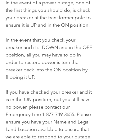
In the event of a power outage, one of 
the first things you should do, is check 
your breaker at the transformer pole to 
ensure it is UP and in the ON position.
In the event that you check your 
breaker and it is DOWN and in the OFF 
position, all you may have to do in 
order to restore power is turn the 
breaker back into the ON position by 
flipping it UP.
If you have checked your breaker and it 
is in the ON position, but you still have 
no power, please contact our 
Emergency Line 1-877-749-3655. Please 
ensure you have your Name and Legal 
Land Location available to ensure that 
we are able to respond to your outage. 