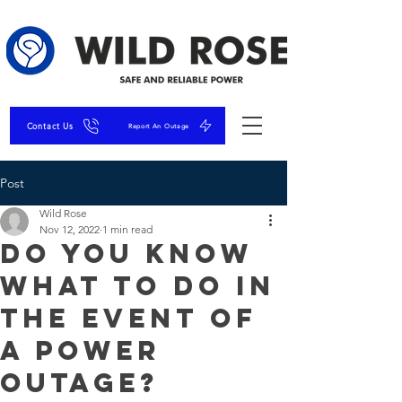
Contact Us
Report An Outage
Post
Wild Rose
Nov 12, 2022
1 min read
Do You Know
What To Do In
The Event of
A Power
Outage?