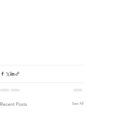
See All
Recent Posts