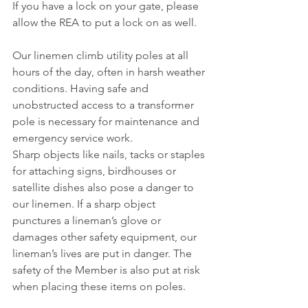
If you have a lock on your gate, please 
allow the REA to put a lock on as well.
Our linemen climb utility poles at all 
hours of the day, often in harsh weather 
conditions. Having safe and 
unobstructed access to a transformer 
pole is necessary for maintenance and 
emergency service work.
Sharp objects like nails, tacks or staples 
for attaching signs, birdhouses or 
satellite dishes also pose a danger to 
our linemen. If a sharp object 
punctures a lineman’s glove or 
damages other safety equipment, our 
lineman’s lives are put in danger. The 
safety of the Member is also put at risk 
when placing these items on poles.