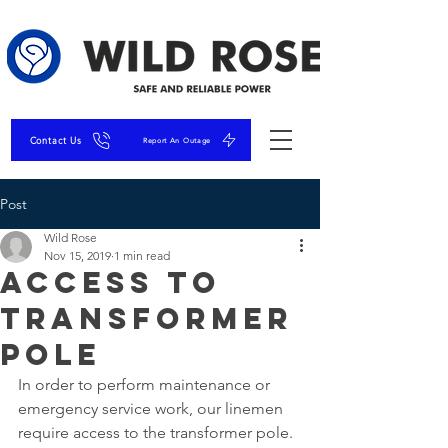
Contact Us
Report An Outage
Post
Wild Rose
Nov 15, 2019
1 min read
Access to
Transformer
Pole
In order to perform maintenance or 
emergency service work, our linemen 
require access to the transformer pole. 