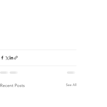
See All
Recent Posts