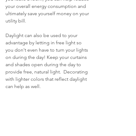
your overall energy consumption and 
ultimately save yourself money on your 
utility bill.
Daylight can also be used to your 
advantage by letting in free light so 
you don't even have to turn your lights 
on during the day! Keep your curtains 
and shades open during the day to 
provide free, natural light.  Decorating 
with lighter colors that reflect daylight 
can help as well.