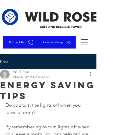
Contact Us
Report An Outage
Post
Wild Rose
Nov 4, 2019
1 min read
Energy Saving
Tips
Do you turn the lights off when you 
leave a room?
By remembering to turn lights off when 
you leave a room, you can help reduce 