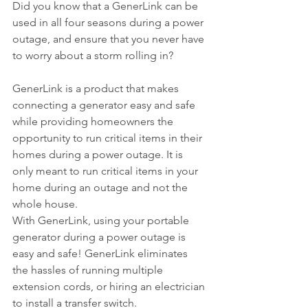
Did you know that a GenerLink can be 
used in all four seasons during a power 
outage, and ensure that you never have 
to worry about a storm rolling in? 
GenerLink is a product that makes 
connecting a generator easy and safe 
while providing homeowners the 
opportunity to run critical items in their 
homes during a power outage. It is 
only meant to run critical items in your 
home during an outage and not the 
whole house.
With GenerLink, using your portable 
generator during a power outage is 
easy and safe! GenerLink eliminates 
the hassles of running multiple 
extension cords, or hiring an electrician 
to install a transfer switch.