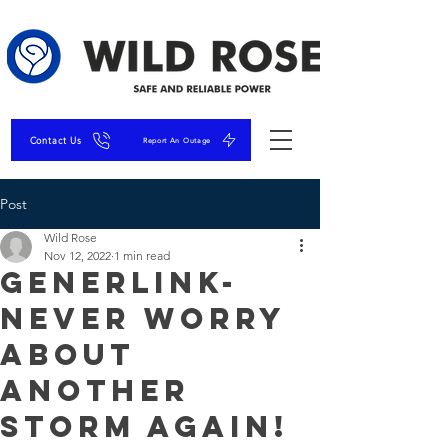
Contact Us
Report An Outage
Post
Wild Rose
Nov 12, 2022
1 min read
GenerLink-
Never Worry
About
Another
Storm Again!