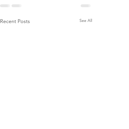
See All
Recent Posts
Power
Emergen
Outage
Power