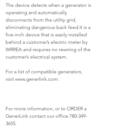
The device detects when a generator is 
operating and automatically 
disconnects from the utility grid, 
eliminating dangerous back feed.It is a 
five-inch device that is easily installed 
behind a customer’s electric meter by 
WRREA and requires no rewiring of the 
customer’s electrical system.
For a list of compatible generators, 
visit www.generlink.com.
For more information, or to ORDER a 
GenerLink contact our office 780-349-
3655.