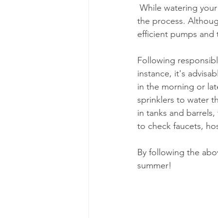
 While watering your garden helps bring it to life, some energy and water can be wasted in 
the process. Althou
efficient pumps and 
Following responsibl
instance, it's advisa
in the morning or lat
sprinklers to water t
in tanks and barrels
to check faucets, ho
By following the abo
summer! 