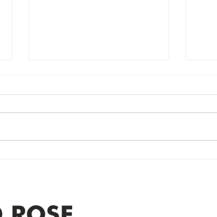
Power Outage
Em
update- Power
Po
Restored
Up
Power Outage update- Power
Emer
Re
Restored Please note that we are
Updat
currently experiencing a
note 
widespread power outage in the
expe
Clyde area. Estimated time for
power
restoration is 12 pm. We
custo
appreciate your patience and
legal
25-4 
Address