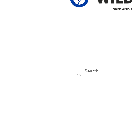
Delivering safe and reliabl
1947.