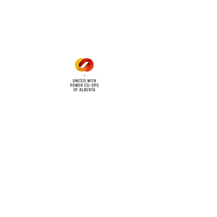
Mon - Fri: 8am - 12pm
1 pm - 5 pm
cy
Contact Us