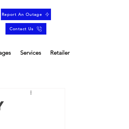
Report An Outage
Contact Us
ages
Services
Retailer
y