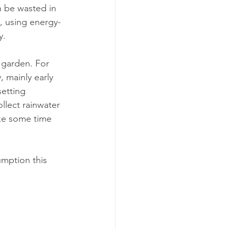
, using energy-
y.
 garden. For 
, mainly early 
setting 
llect rainwater 
ake some time 
mption this 