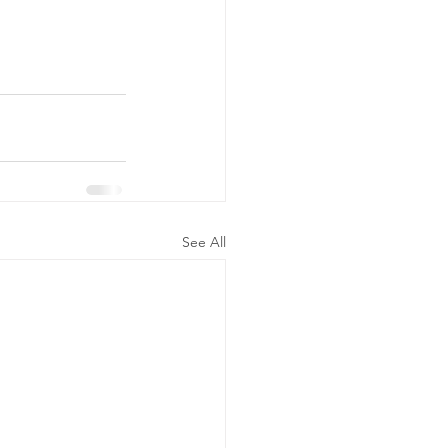
See All