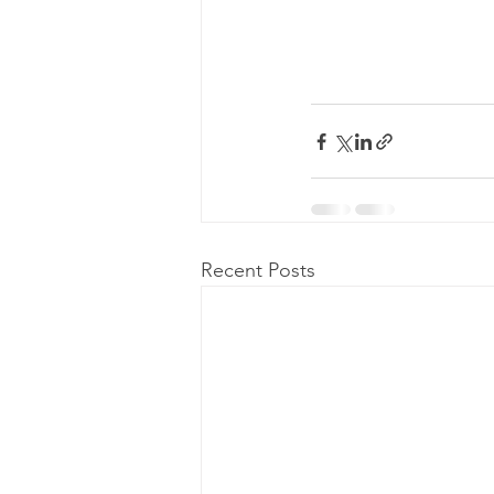
Recent Posts