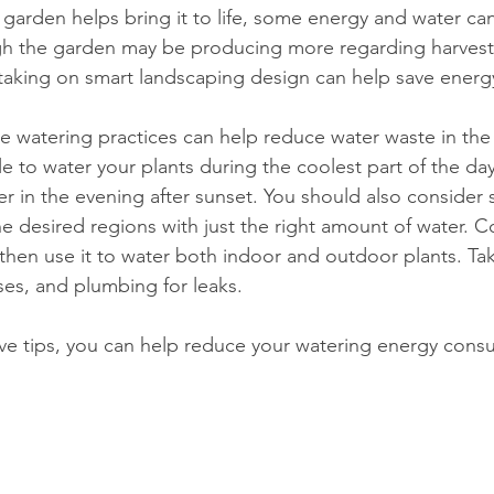
gh the garden may be producing more regarding harvest
taking on smart landscaping design can help save energ
e watering practices can help reduce water waste in the
ble to water your plants during the coolest part of the day
er in the evening after sunset. You should also consider 
he desired regions with just the right amount of water. Co
, then use it to water both indoor and outdoor plants. T
ses, and plumbing for leaks. 
ve tips, you can help reduce your watering energy consu