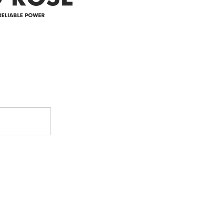
305-59422 HWY 44
Box 5150
Westlock, AB T7P 2P4
e power since
780-349-3655
feedback@wildroserea.co
m
24 Hour Emergen