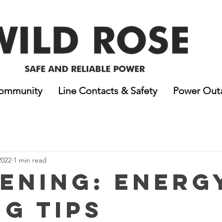
ommunity
Line Contacts & Safety
Power Out
2022
1 min read
ening: Energ
ng Tips