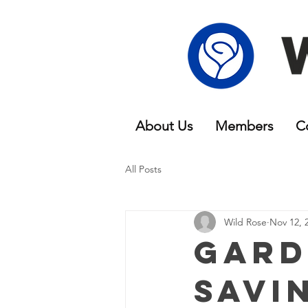
About Us
Members
C
All Posts
Wild Rose
Nov 12, 
Gard
Savi