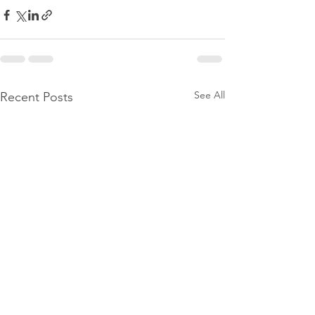
See All
Recent Posts