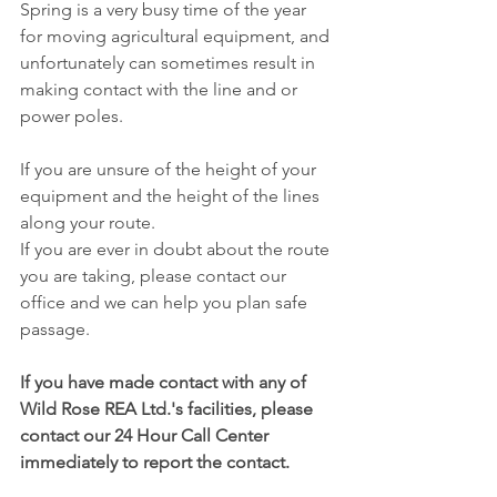
Spring is a very busy time of the year 
for moving agricultural equipment, and 
unfortunately can sometimes result in 
making contact with the line and or 
power poles.
If you are unsure of the height of your 
equipment and the height of the lines 
along your route. 
If you are ever in doubt about the route 
you are taking, please contact our 
office and we can help you plan safe 
passage. 
If you have made contact with any of 
Wild Rose REA Ltd.'s facilities, please 
contact our 24 Hour Call Center 
immediately to report the contact. 