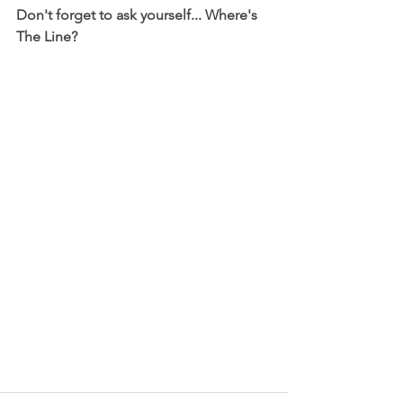
Don't forget to ask yourself... Where's 
The Line? 