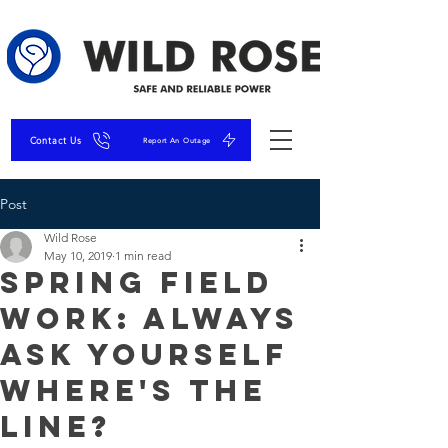
Contact Us
Report An Outage
Post
Wild Rose
May 10, 2019
1 min read
Spring Field
Work: Always
Ask Yourself
Where's The
Line?