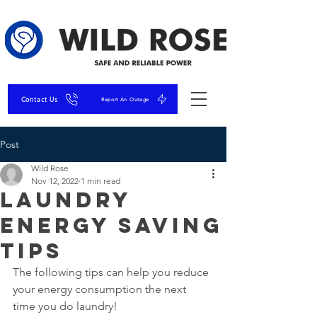
Contact Us
Report An Outage
Post
Wild Rose
Nov 12, 2022
1 min read
Laundry
Energy Saving
Tips
The following tips can help you reduce 
your energy consumption the next 
time you do laundry! 