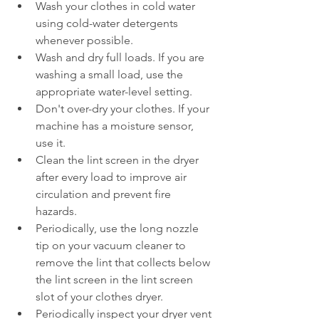
Wash your clothes in cold water 
using cold-water detergents 
whenever possible.  
Wash and dry full loads. If you are 
washing a small load, use the 
appropriate water-level setting.  
Don't over-dry your clothes. If your 
machine has a moisture sensor, 
use it.  
Clean the lint screen in the dryer 
after every load to improve air 
circulation and prevent fire 
hazards.  
Periodically, use the long nozzle 
tip on your vacuum cleaner to 
remove the lint that collects below 
the lint screen in the lint screen 
slot of your clothes dryer.  
Periodically inspect your dryer vent 