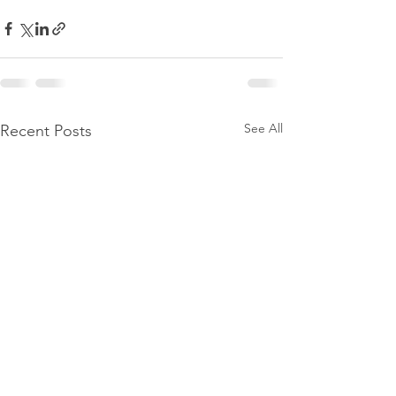
See All
Recent Posts