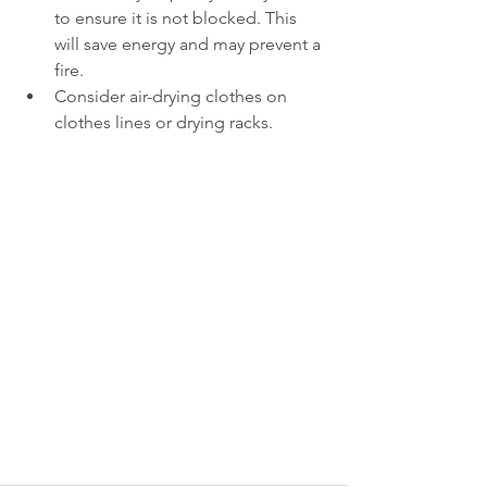
to ensure it is not blocked. This 
will save energy and may prevent a 
fire.   
Consider air-drying clothes on 
clothes lines or drying racks. 