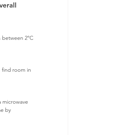
erall 
is between 2°C 
 find room in 
a microwave 
me by 