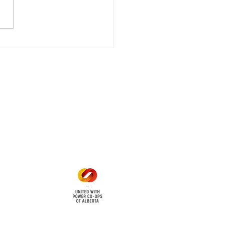
stored
e - Power Restored Please
that we are currently
riencing an emergency
 outage affecting
mers within the following
 land locations: 61-26-4 61-
6
Office Hours
Mon - Fri: 8am - 12pm
1 pm - 5 pm