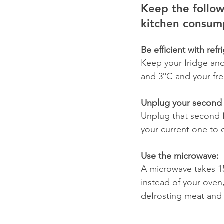
Keep the follow
kitchen consump
Be efficient with refr
Keep your fridge and 
and 3°C and your fre
Unplug your second 
Unplug that second fr
your current one to c
Use the microwave: 
A microwave takes 15
instead of your oven,
defrosting meat and 