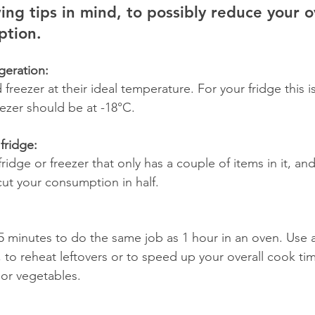
ing tips in mind, to possibly reduce your ov
tion. 
igeration:
freezer at their ideal temperature. For your fridge this 
ezer should be at -18°C.
fridge:
idge or freezer that only has a couple of items in it, and
ut your consumption in half.   
 minutes to do the same job as 1 hour in an oven. Use 
 to reheat leftovers or to speed up your overall cook ti
or vegetables. 