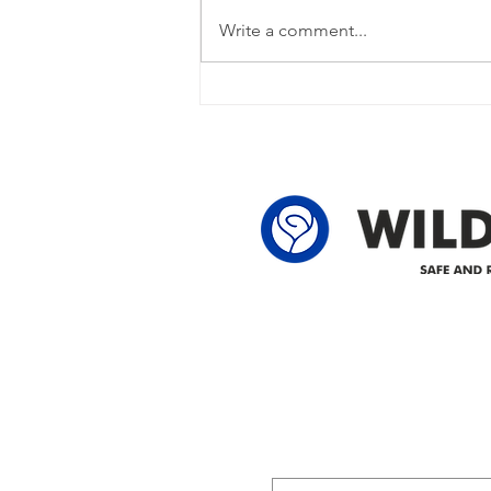
restored Please note that we are
Write a comment...
currently experiencing a power
outage due to another wire
owner in the following legal land
locations: 60-24-4 61-24-4 62-24-4
62-25-4 61-2
Delivering safe and reliabl
1947.