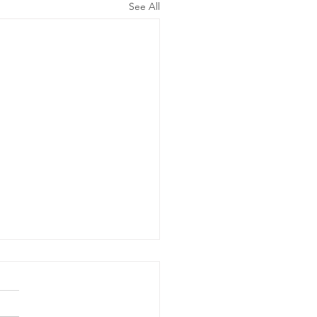
See All
ergency
wer Outage
date - Power
gency Power Outage