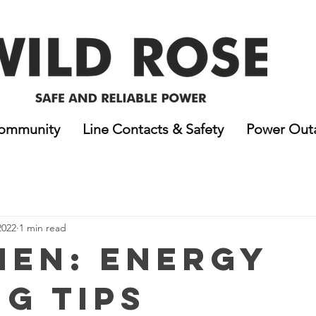
ommunity
Line Contacts & Safety
Power Out
2022
1 min read
hen: Energy
ng Tips