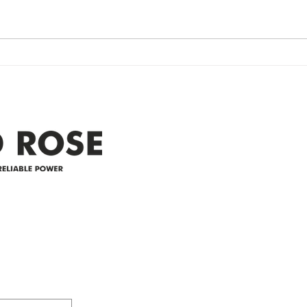
Re
Restored Please note that we are
Updat
currently experiencing a
note 
widespread power outage in the
expe
Clyde area. Estimated time for
power
restoration is 12 pm. We
custo
appreciate your patience and
legal
25-4 
Address
305-59422 HWY 44
Box 5150
Westlock, AB T7P 2P4
e power since
780-349-3655
feedback@wildroserea.co
m