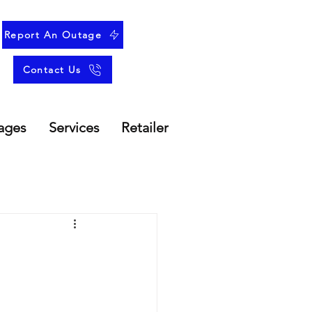
Report An Outage
Contact Us
ages
Services
Retailer