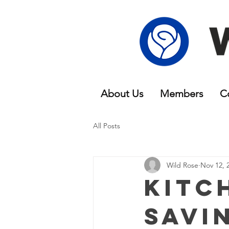
About Us
Members
C
All Posts
Wild Rose
Nov 12, 
Kitc
Savi